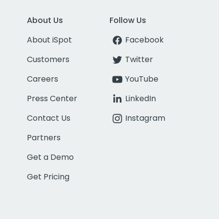
About Us
Follow Us
About iSpot
Facebook
Customers
Twitter
Careers
YouTube
Press Center
LinkedIn
Contact Us
Instagram
Partners
Get a Demo
Get Pricing