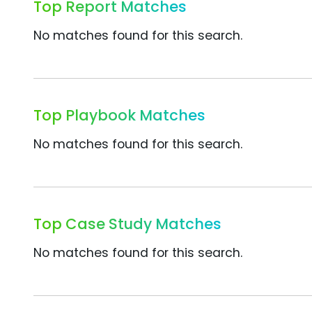
Top Report Matches
No matches found for this search.
Top Playbook Matches
No matches found for this search.
Top Case Study Matches
No matches found for this search.