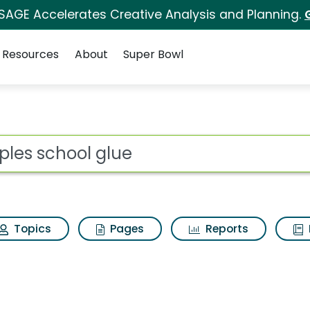
 SAGE Accelerates Creative Analysis and Planning.
Resources
About
Super Bowl
 Search Results
ot
Topics
Pages
Reports