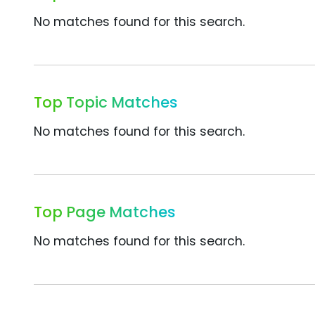
No matches found for this search.
Top Topic Matches
No matches found for this search.
Top Page Matches
No matches found for this search.