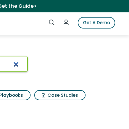
Get the Guide>
Search iSpot
Login to iSpot
Get A Demo
Playbooks
Case Studies