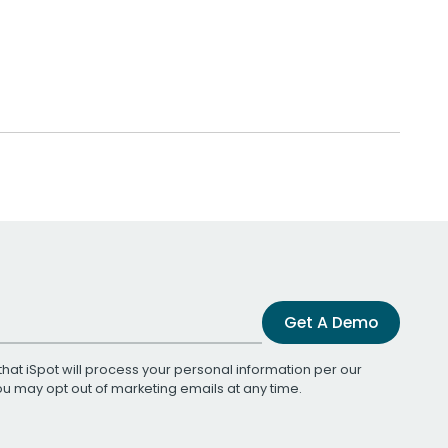
Get A Demo
that iSpot will process your personal information per our
You may opt out of marketing emails at any time.