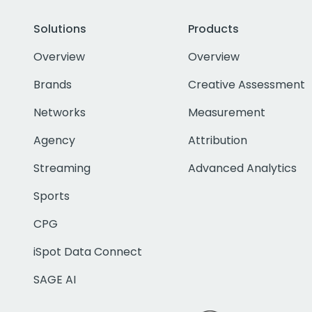
Solutions
Products
Overview
Overview
Brands
Creative Assessment
Networks
Measurement
Agency
Attribution
Streaming
Advanced Analytics
Sports
CPG
iSpot Data Connect
SAGE AI