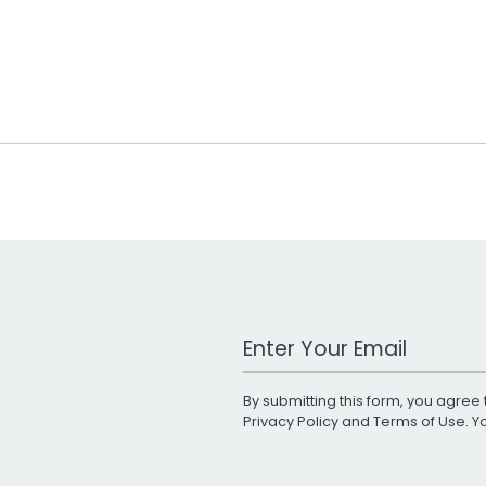
Work Email Address
By submitting this form, you agree 
Privacy Policy
and
Terms of Use
. 