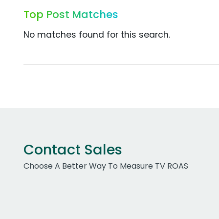
Top Post Matches
No matches found for this search.
Contact Sales
Choose A Better Way To Measure TV ROAS