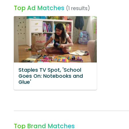
Top Ad Matches
(1 results)
Staples TV Spot, 'School
Goes On: Notebooks and
Glue'
Top Brand Matches