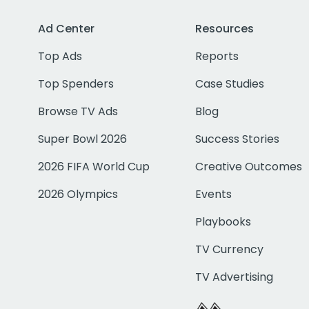
Ad Center
Resources
Top Ads
Reports
Top Spenders
Case Studies
Browse TV Ads
Blog
Super Bowl 2026
Success Stories
2026 FIFA World Cup
Creative Outcomes
2026 Olympics
Events
Playbooks
TV Currency
TV Advertising