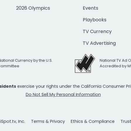
2026 Olympics
Events
Playbooks
TV Currency
TV Advertising
National Currency by the U.S.
National TV Ad 
 Committee
Accredited by M
esidents
exercise your rights under the California Consumer P
Do Not Sell My Personal Information
Spot.tv, Inc.
Terms & Privacy
Ethics & Compliance
Trus