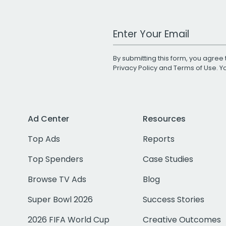
Work Email Address
By submitting this form, you agree 
Privacy Policy
and
Terms of Use
. 
Ad Center
Resources
Top Ads
Reports
Top Spenders
Case Studies
Browse TV Ads
Blog
Super Bowl 2026
Success Stories
2026 FIFA World Cup
Creative Outcomes