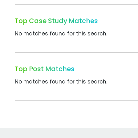
Top Case Study Matches
No matches found for this search.
Top Post Matches
No matches found for this search.