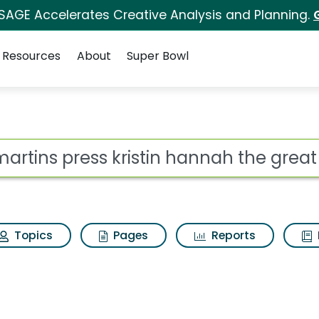
 SAGE Accelerates Creative Analysis and Planning.
Resources
About
Super Bowl
istin hannah the great
ot
Topics
Pages
Reports