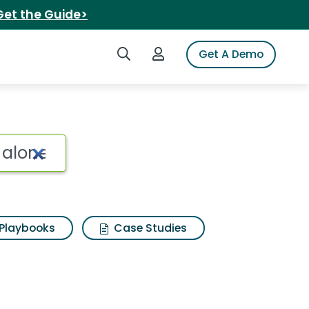
Get the Guide>
Search iSpot
Login to iSpot
Get A Demo
 alone Search Results
Playbooks
Case Studies