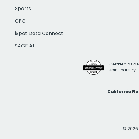
Sports
CPG
iSpot Data Connect
SAGE AI
Certified as a 
Joint Industry
California R
© 2026 i