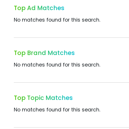
Top Ad Matches
No matches found for this search.
Top Brand Matches
No matches found for this search.
Top Topic Matches
No matches found for this search.