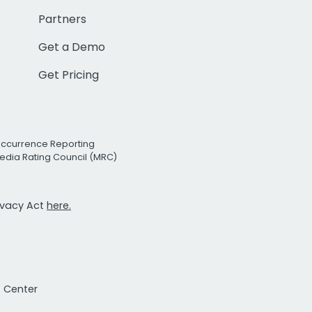
Partners
Get a Demo
Get Pricing
Occurrence Reporting
edia Rating Council (MRC)
rivacy Act
here.
t Center