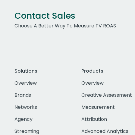
Contact Sales
Choose A Better Way To Measure TV ROAS
Solutions
Products
Overview
Overview
Brands
Creative Assessment
Networks
Measurement
Agency
Attribution
Streaming
Advanced Analytics