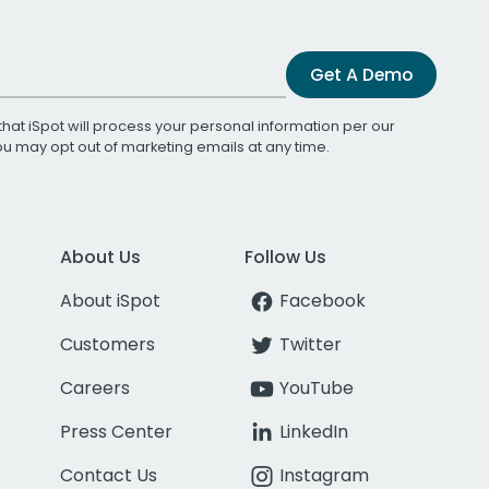
Get A Demo
that iSpot will process your personal information per our
You may opt out of marketing emails at any time.
About Us
Follow Us
About iSpot
Facebook
Customers
Twitter
Careers
YouTube
Press Center
LinkedIn
Contact Us
Instagram