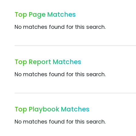
Top Page Matches
No matches found for this search.
Top Report Matches
No matches found for this search.
Top Playbook Matches
No matches found for this search.