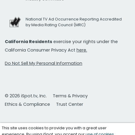
National TV Ad Occurrence Reporting Accredited
by Media Rating Council (MRC)
California Residents
exercise your rights under the
California Consumer Privacy Act
here.
Do Not Sell My Personal Information
© 2026 iSpot.tv, Inc.
Terms & Privacy
Ethics & Compliance
Trust Center
This site uses cookies to provide you with a great user
experience. By using iSpot, you accept our
use of cookies
.