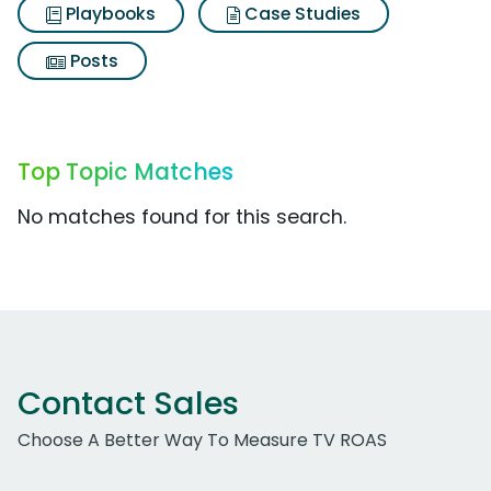
Playbooks
Case Studies
Posts
Top Topic Matches
No matches found for this search.
Contact Sales
Choose A Better Way To Measure TV ROAS