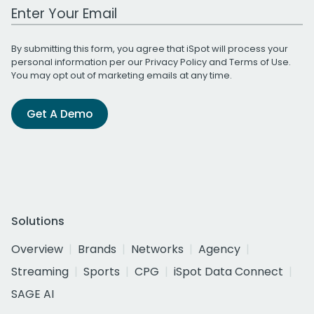
Work Email Address
By submitting this form, you agree that iSpot will process your
personal information per our
Privacy Policy
and
Terms of Use
.
You may opt out of marketing emails at any time.
Get A Demo
Solutions
Overview
Brands
Networks
Agency
Streaming
Sports
CPG
iSpot Data Connect
SAGE AI