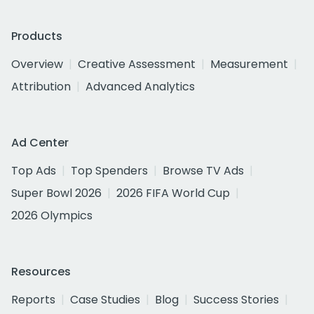
Products
Overview
Creative Assessment
Measurement
Attribution
Advanced Analytics
Ad Center
Top Ads
Top Spenders
Browse TV Ads
Super Bowl 2026
2026 FIFA World Cup
2026 Olympics
Resources
Reports
Case Studies
Blog
Success Stories