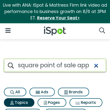
Live with ANA: iSpot & Mattress Firm link video ad
performance to business growth on 8/6 at 3PM
ET.
Reserve Your Seat>
iSpot Logo
Open Navigation
Searc
Topic matches for Square poin
Search iSpot
All
Ads
Brands
Topics
Pages
Reports