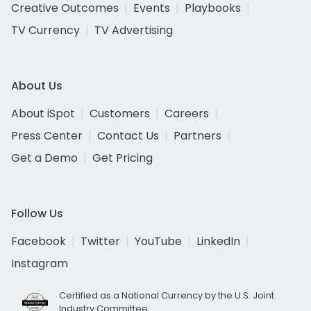
Creative Outcomes
Events
Playbooks
TV Currency
TV Advertising
About Us
About iSpot
Customers
Careers
Press Center
Contact Us
Partners
Get a Demo
Get Pricing
Follow Us
Facebook
Twitter
YouTube
LinkedIn
Instagram
Certified as a National Currency by the U.S. Joint
Industry Committee