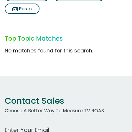
Posts
Top Topic Matches
No matches found for this search.
Contact Sales
Choose A Better Way To Measure TV ROAS
Work Email Address