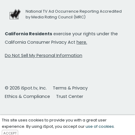
National TV Ad Occurrence Reporting Accredited
by Media Rating Council (MRC)
California Residents
exercise your rights under the
California Consumer Privacy Act
here.
Do Not Sell My Personal Information
© 2026 iSpot.tv, Inc.
Terms & Privacy
Ethics & Compliance
Trust Center
This site uses cookies to provide you with a great user
experience. By using iSpot, you accept our
use of cookies
.
ACCEPT