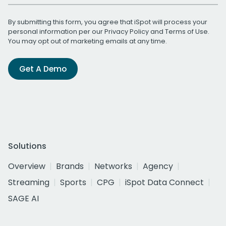
By submitting this form, you agree that iSpot will process your
personal information per our
Privacy Policy
and
Terms of Use
.
You may opt out of marketing emails at any time.
Get A Demo
Solutions
Overview
Brands
Networks
Agency
Streaming
Sports
CPG
iSpot Data Connect
SAGE AI