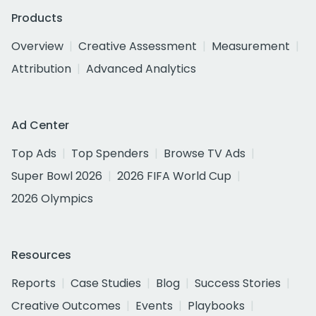
Products
Overview
Creative Assessment
Measurement
Attribution
Advanced Analytics
Ad Center
Top Ads
Top Spenders
Browse TV Ads
Super Bowl 2026
2026 FIFA World Cup
2026 Olympics
Resources
Reports
Case Studies
Blog
Success Stories
Creative Outcomes
Events
Playbooks