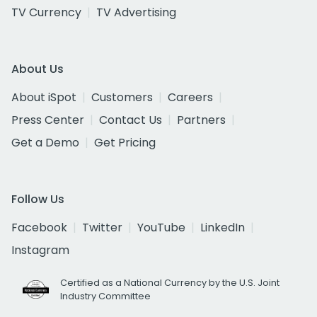
TV Currency
TV Advertising
About Us
About iSpot
Customers
Careers
Press Center
Contact Us
Partners
Get a Demo
Get Pricing
Follow Us
Facebook
Twitter
YouTube
LinkedIn
Instagram
Certified as a National Currency by the U.S. Joint
Industry Committee