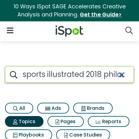
10 Ways iSpot SAGE Accelerates Creative
Analysis and Planning.
Get the Guide>
iSpot Logo
Open Navigation
Searc
Topic matches for Sports ill
Search iSpot
All
Ads
Brands
Topics
Pages
Reports
Playbooks
Case Studies