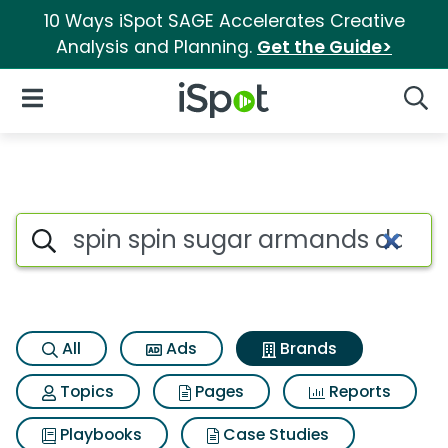
10 Ways iSpot SAGE Accelerates Creative
Analysis and Planning.
Get the Guide>
iSpot Logo
Open Navigation
Searc
Advertiser matches for Spin 
Search iSpot
All
Ads
Brands
Topics
Pages
Reports
Playbooks
Case Studies