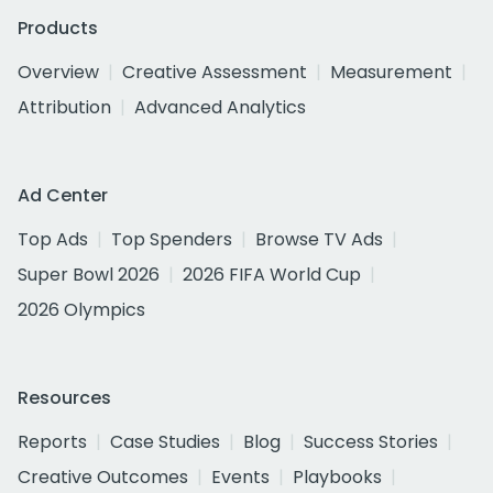
Products
Overview
Creative Assessment
Measurement
Attribution
Advanced Analytics
Ad Center
Top Ads
Top Spenders
Browse TV Ads
Super Bowl 2026
2026 FIFA World Cup
2026 Olympics
Resources
Reports
Case Studies
Blog
Success Stories
Creative Outcomes
Events
Playbooks