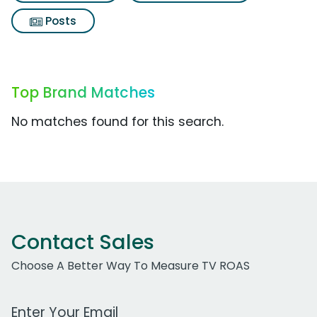
Posts
Top Brand Matches
No matches found for this search.
Contact Sales
Choose A Better Way To Measure TV ROAS
Work Email Address