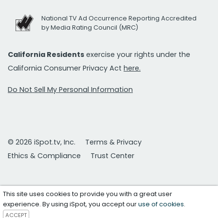
National TV Ad Occurrence Reporting Accredited
by Media Rating Council (MRC)
California Residents
exercise your rights under the
California Consumer Privacy Act
here.
Do Not Sell My Personal Information
© 2026 iSpot.tv, Inc.
Terms & Privacy
Ethics & Compliance
Trust Center
This site uses cookies to provide you with a great user
experience. By using iSpot, you accept our
use of cookies
.
ACCEPT