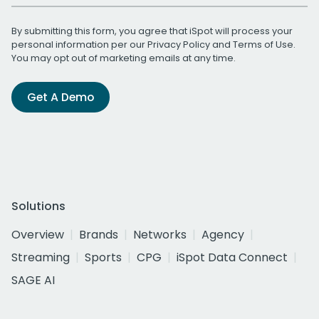
By submitting this form, you agree that iSpot will process your
personal information per our
Privacy Policy
and
Terms of Use
.
You may opt out of marketing emails at any time.
Get A Demo
Solutions
Overview
Brands
Networks
Agency
Streaming
Sports
CPG
iSpot Data Connect
SAGE AI