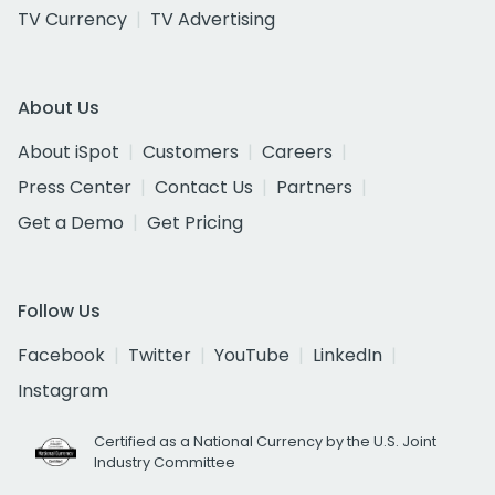
TV Currency
TV Advertising
About Us
About iSpot
Customers
Careers
Press Center
Contact Us
Partners
Get a Demo
Get Pricing
Follow Us
Facebook
Twitter
YouTube
LinkedIn
Instagram
Certified as a National Currency by the U.S. Joint
Industry Committee