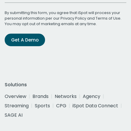
By submitting this form, you agree that iSpot will process your
personal information per our
Privacy Policy
and
Terms of Use
.
You may opt out of marketing emails at any time.
Get A Demo
Solutions
Overview
Brands
Networks
Agency
Streaming
Sports
CPG
iSpot Data Connect
SAGE AI