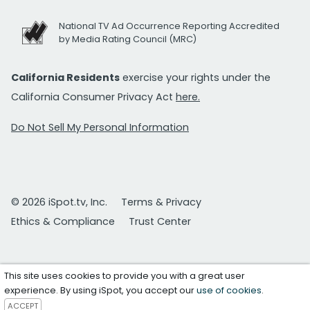
National TV Ad Occurrence Reporting Accredited
by Media Rating Council (MRC)
California Residents
exercise your rights under the
California Consumer Privacy Act
here.
Do Not Sell My Personal Information
© 2026 iSpot.tv, Inc.
Terms & Privacy
Ethics & Compliance
Trust Center
This site uses cookies to provide you with a great user
experience. By using iSpot, you accept our
use of cookies
.
ACCEPT