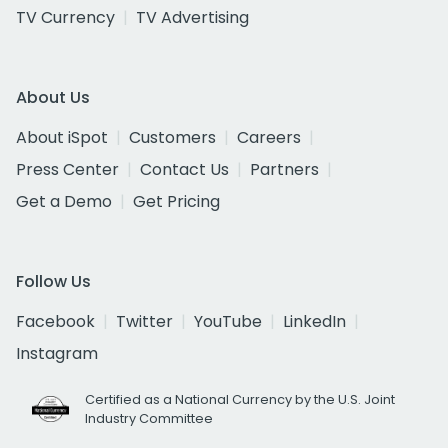
TV Currency
TV Advertising
About Us
About iSpot
Customers
Careers
Press Center
Contact Us
Partners
Get a Demo
Get Pricing
Follow Us
Facebook
Twitter
YouTube
LinkedIn
Instagram
Certified as a National Currency by the U.S. Joint
Industry Committee