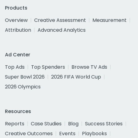
Products
Overview
Creative Assessment
Measurement
Attribution
Advanced Analytics
Ad Center
Top Ads
Top Spenders
Browse TV Ads
Super Bowl 2026
2026 FIFA World Cup
2026 Olympics
Resources
Reports
Case Studies
Blog
Success Stories
Creative Outcomes
Events
Playbooks