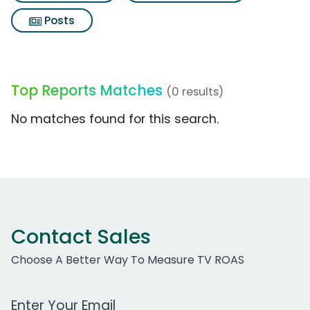
Posts
Top Reports Matches
(0 results)
No matches found for this search.
Contact Sales
Choose A Better Way To Measure TV ROAS
Work Email Address