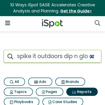
10 Ways iSpot SAGE Accelerates Creative
Analysis and Planning.
Get the Guide>
iSpot Logo
Open Navigation
Searc
Search iSpot
All
Ads
Brands
Topics
Pages
Reports
Playbooks
Case Studies