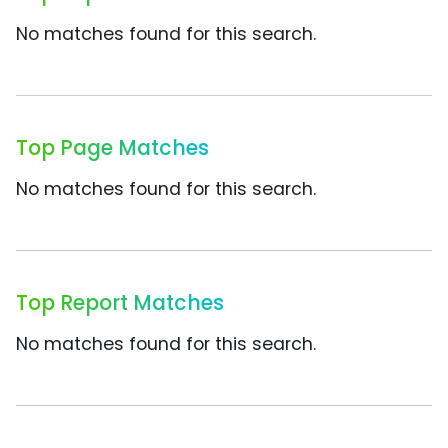
No matches found for this search.
Top Page Matches
No matches found for this search.
Top Report Matches
No matches found for this search.