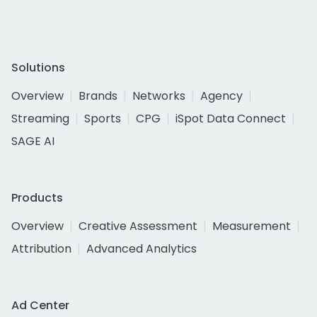
Solutions
Overview
Brands
Networks
Agency
Streaming
Sports
CPG
iSpot Data Connect
SAGE AI
Products
Overview
Creative Assessment
Measurement
Attribution
Advanced Analytics
Ad Center