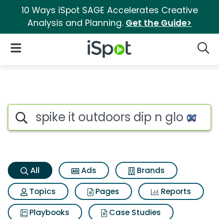
10 Ways iSpot SAGE Accelerates Creative
Analysis and Planning.
Get the Guide>
iSpot Logo
Open Navigation
Searc
Spike it outdoors dip n glo cr
Search iSpot
All
Ads
Brands
Topics
Pages
Reports
Playbooks
Case Studies