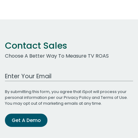
Contact Sales
Choose A Better Way To Measure TV ROAS
Work Email Address
By submitting this form, you agree that iSpot will process your
personal information per our
Privacy Policy
and
Terms of Use
.
You may opt out of marketing emails at any time.
Get A Demo