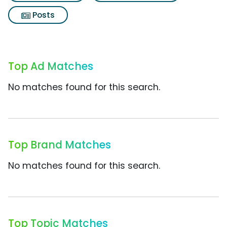
Posts
Top Ad Matches
No matches found for this search.
Top Brand Matches
No matches found for this search.
Top Topic Matches