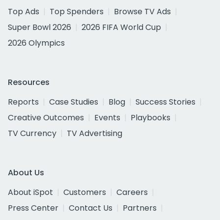
Top Ads
Top Spenders
Browse TV Ads
Super Bowl 2026
2026 FIFA World Cup
2026 Olympics
Resources
Reports
Case Studies
Blog
Success Stories
Creative Outcomes
Events
Playbooks
TV Currency
TV Advertising
About Us
About iSpot
Customers
Careers
Press Center
Contact Us
Partners