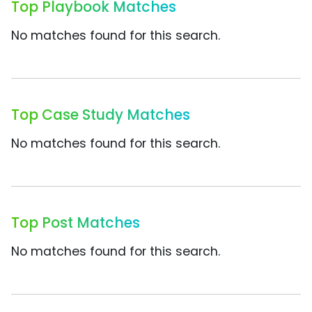
Top Playbook Matches
No matches found for this search.
Top Case Study Matches
No matches found for this search.
Top Post Matches
No matches found for this search.