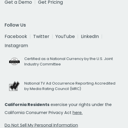
Get a Demo
Get Pricing
Follow Us
Facebook
Twitter
YouTube
LinkedIn
Instagram
Certified as a National Currency by the U.S. Joint
Industry Committee
National TV Ad Occurrence Reporting Accredited
by Media Rating Council (MRC)
California Residents
exercise your rights under the
California Consumer Privacy Act
here.
Do Not Sell My Personal Information