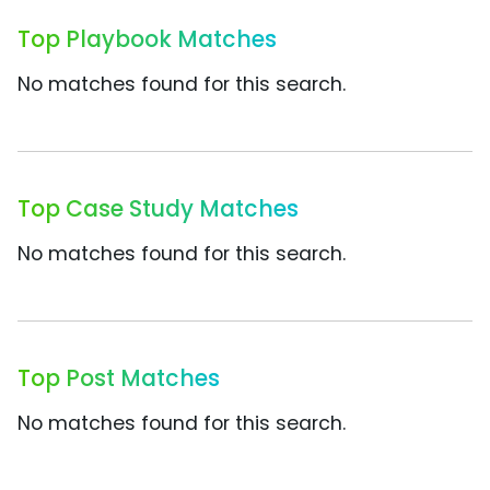
Top Playbook Matches
No matches found for this search.
Top Case Study Matches
No matches found for this search.
Top Post Matches
No matches found for this search.