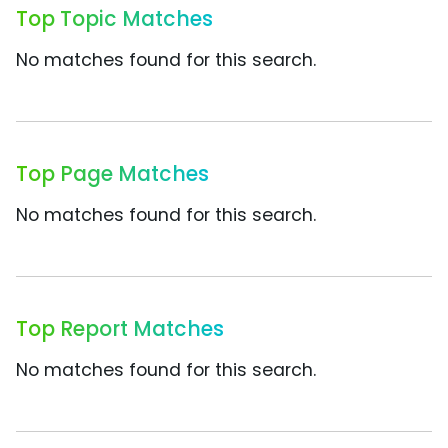
Top Topic Matches
No matches found for this search.
Top Page Matches
No matches found for this search.
Top Report Matches
No matches found for this search.