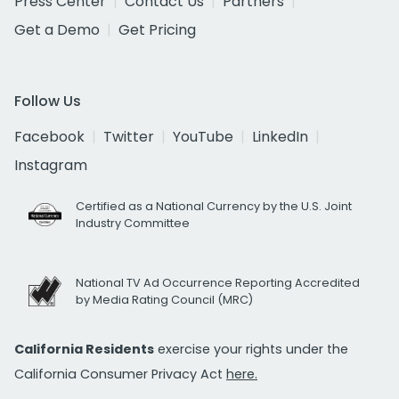
Press Center
Contact Us
Partners
Get a Demo
Get Pricing
Follow Us
Facebook
Twitter
YouTube
LinkedIn
Instagram
Certified as a National Currency by the U.S. Joint
Industry Committee
National TV Ad Occurrence Reporting Accredited
by Media Rating Council (MRC)
California Residents
exercise your rights under the
California Consumer Privacy Act
here.