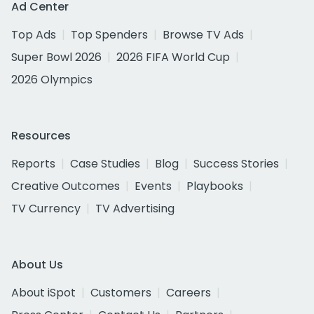
Ad Center
Top Ads
Top Spenders
Browse TV Ads
Super Bowl 2026
2026 FIFA World Cup
2026 Olympics
Resources
Reports
Case Studies
Blog
Success Stories
Creative Outcomes
Events
Playbooks
TV Currency
TV Advertising
About Us
About iSpot
Customers
Careers