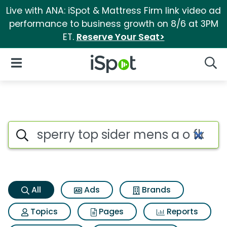
Live with ANA: iSpot & Mattress Firm link video ad
performance to business growth on 8/6 at 3PM
ET.
Reserve Your Seat>
iSpot Logo
Open Navigation
Searc
Sperry top sider mens a o flo
Search iSpot
All
Ads
Brands
Topics
Pages
Reports