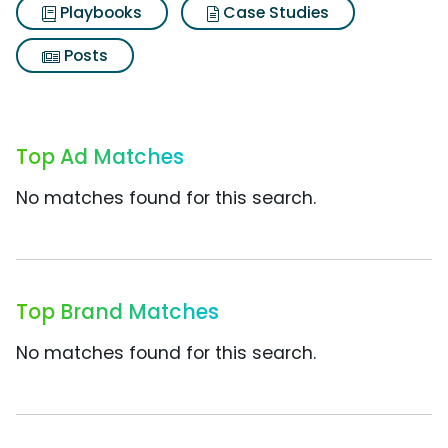
Playbooks
Case Studies
Posts
Top Ad Matches
No matches found for this search.
Top Brand Matches
No matches found for this search.