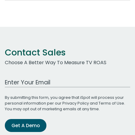
Contact Sales
Choose A Better Way To Measure TV ROAS
Work Email Address
By submitting this form, you agree that iSpot will process your
personal information per our
Privacy Policy
and
Terms of Use
.
You may opt out of marketing emails at any time.
Get A Demo