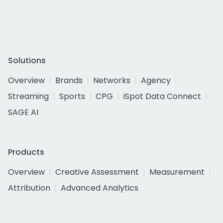
Solutions
Overview
Brands
Networks
Agency
Streaming
Sports
CPG
iSpot Data Connect
SAGE AI
Products
Overview
Creative Assessment
Measurement
Attribution
Advanced Analytics