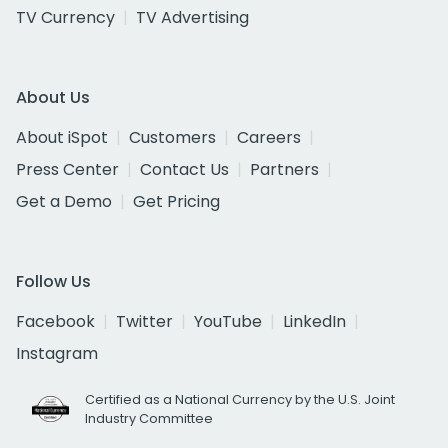
TV Currency
TV Advertising
About Us
About iSpot
Customers
Careers
Press Center
Contact Us
Partners
Get a Demo
Get Pricing
Follow Us
Facebook
Twitter
YouTube
LinkedIn
Instagram
Certified as a National Currency by the U.S. Joint
Industry Committee