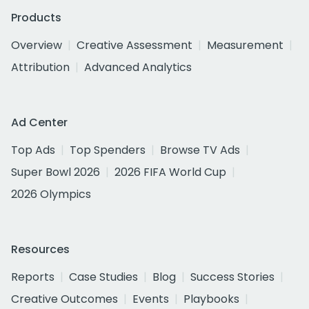
Products
Overview
Creative Assessment
Measurement
Attribution
Advanced Analytics
Ad Center
Top Ads
Top Spenders
Browse TV Ads
Super Bowl 2026
2026 FIFA World Cup
2026 Olympics
Resources
Reports
Case Studies
Blog
Success Stories
Creative Outcomes
Events
Playbooks