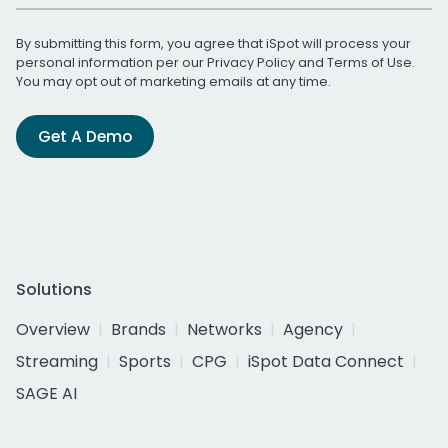
By submitting this form, you agree that iSpot will process your
personal information per our
Privacy Policy
and
Terms of Use
.
You may opt out of marketing emails at any time.
Get A Demo
Solutions
Overview
Brands
Networks
Agency
Streaming
Sports
CPG
iSpot Data Connect
SAGE AI