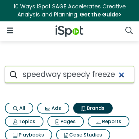
10 Ways iSpot SAGE Accelerates Creative
Analysis and Planning.
Get the Guide>
iSpot Logo
Open Navigation
Searc
Advertiser matches for Speed
Search iSpot
All
Ads
Brands
Topics
Pages
Reports
Playbooks
Case Studies