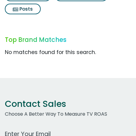
Posts
Top Brand Matches
No matches found for this search.
Contact Sales
Choose A Better Way To Measure TV ROAS
Work Email Address