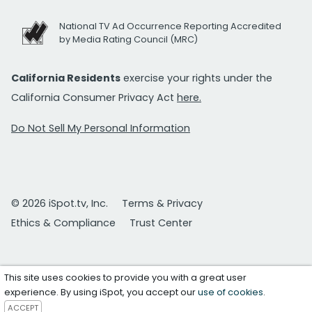
National TV Ad Occurrence Reporting Accredited
by Media Rating Council (MRC)
California Residents
exercise your rights under the
California Consumer Privacy Act
here.
Do Not Sell My Personal Information
© 2026 iSpot.tv, Inc.
Terms & Privacy
Ethics & Compliance
Trust Center
This site uses cookies to provide you with a great user
experience. By using iSpot, you accept our
use of cookies
.
ACCEPT