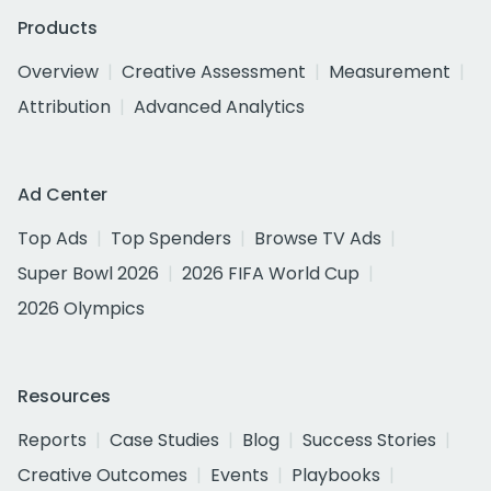
Products
Overview
Creative Assessment
Measurement
Attribution
Advanced Analytics
Ad Center
Top Ads
Top Spenders
Browse TV Ads
Super Bowl 2026
2026 FIFA World Cup
2026 Olympics
Resources
Reports
Case Studies
Blog
Success Stories
Creative Outcomes
Events
Playbooks