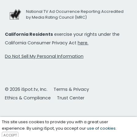
National TV Ad Occurrence Reporting Accredited
by Media Rating Council (MRC)
California Residents
exercise your rights under the
California Consumer Privacy Act
here.
Do Not Sell My Personal Information
© 2026 iSpot.tv, Inc.
Terms & Privacy
Ethics & Compliance
Trust Center
This site uses cookies to provide you with a great user
experience. By using iSpot, you accept our
use of cookies
.
ACCEPT