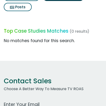
Posts
Top Case Studies Matches
(0 results)
No matches found for this search.
Contact Sales
Choose A Better Way To Measure TV ROAS
Work Email Address