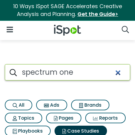
10 Ways iSpot SAGE Accelerates Creative
Analysis and Planning.
Get the Guide>
iSpot Logo
Open Navigation
Searc
Search iSpot
All
Ads
Brands
Topics
Pages
Reports
Playbooks
Case Studies