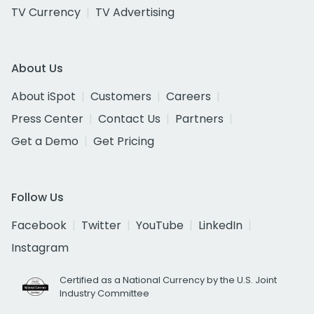
TV Currency
TV Advertising
About Us
About iSpot
Customers
Careers
Press Center
Contact Us
Partners
Get a Demo
Get Pricing
Follow Us
Facebook
Twitter
YouTube
LinkedIn
Instagram
Certified as a National Currency by the U.S. Joint
Industry Committee