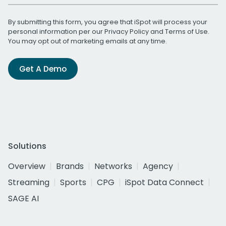
By submitting this form, you agree that iSpot will process your
personal information per our
Privacy Policy
and
Terms of Use
.
You may opt out of marketing emails at any time.
Get A Demo
Solutions
Overview
Brands
Networks
Agency
Streaming
Sports
CPG
iSpot Data Connect
SAGE AI