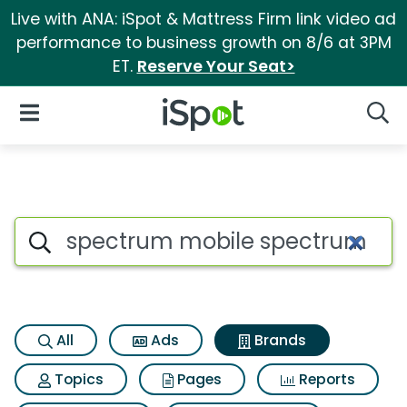
Live with ANA: iSpot & Mattress Firm link video ad
performance to business growth on 8/6 at 3PM
ET.
Reserve Your Seat>
iSpot Logo
Open Navigation
Searc
Advertiser matches for Spec
Search iSpot
All
Ads
Brands
Topics
Pages
Reports