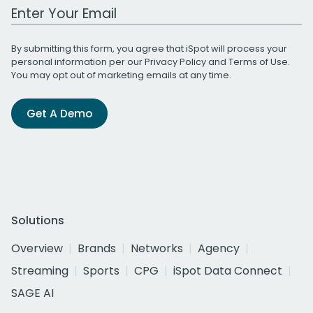
Work Email Address
By submitting this form, you agree that iSpot will process your
personal information per our
Privacy Policy
and
Terms of Use
.
You may opt out of marketing emails at any time.
Get A Demo
Solutions
Overview
Brands
Networks
Agency
Streaming
Sports
CPG
iSpot Data Connect
SAGE AI