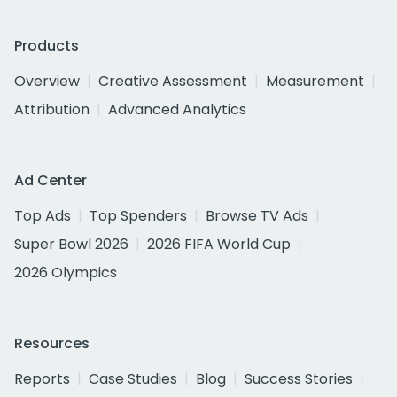
Products
Overview
Creative Assessment
Measurement
Attribution
Advanced Analytics
Ad Center
Top Ads
Top Spenders
Browse TV Ads
Super Bowl 2026
2026 FIFA World Cup
2026 Olympics
Resources
Reports
Case Studies
Blog
Success Stories