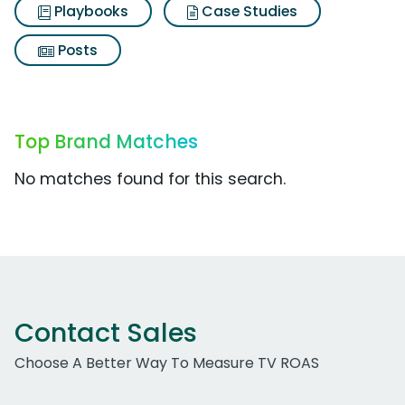
Playbooks
Case Studies
Posts
Top Brand Matches
No matches found for this search.
Contact Sales
Choose A Better Way To Measure TV ROAS