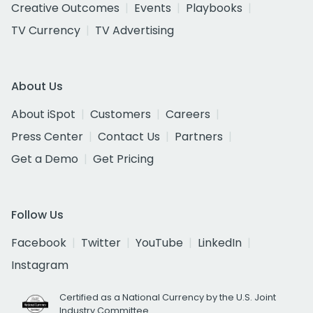
Creative Outcomes
Events
Playbooks
TV Currency
TV Advertising
About Us
About iSpot
Customers
Careers
Press Center
Contact Us
Partners
Get a Demo
Get Pricing
Follow Us
Facebook
Twitter
YouTube
LinkedIn
Instagram
Certified as a National Currency by the U.S. Joint
Industry Committee