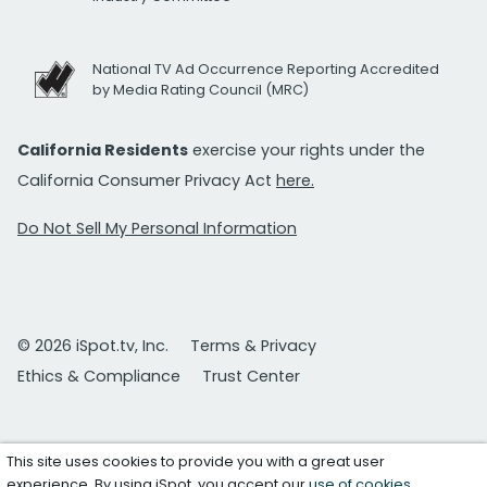
National TV Ad Occurrence Reporting Accredited
by Media Rating Council (MRC)
California Residents
exercise your rights under the
California Consumer Privacy Act
here.
Do Not Sell My Personal Information
© 2026 iSpot.tv, Inc.
Terms & Privacy
Ethics & Compliance
Trust Center
This site uses cookies to provide you with a great user
experience. By using iSpot, you accept our
use of cookies
.