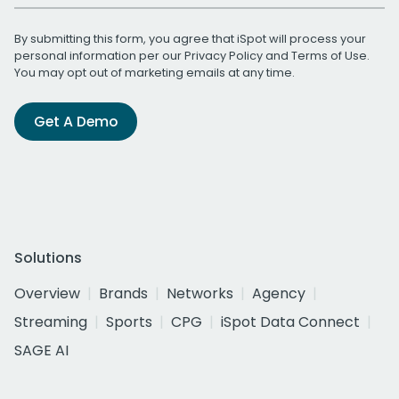
By submitting this form, you agree that iSpot will process your
personal information per our
Privacy Policy
and
Terms of Use
.
You may opt out of marketing emails at any time.
Get A Demo
Solutions
Overview
Brands
Networks
Agency
Streaming
Sports
CPG
iSpot Data Connect
SAGE AI