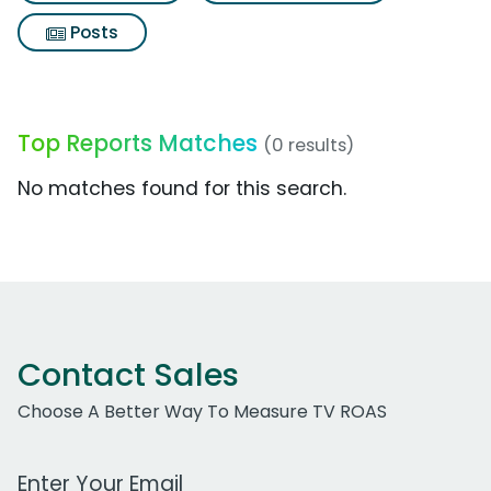
Posts
Top Reports Matches
(0 results)
No matches found for this search.
Contact Sales
Choose A Better Way To Measure TV ROAS
Work Email Address