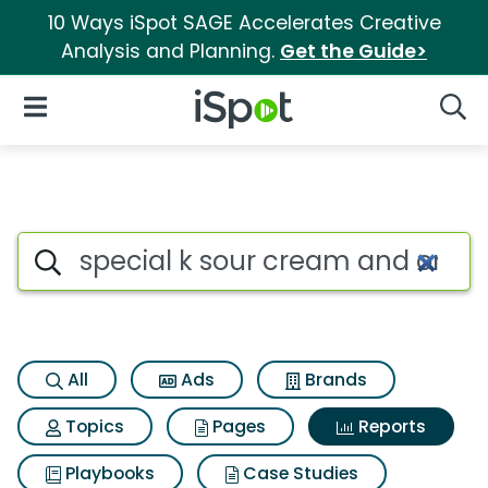
10 Ways iSpot SAGE Accelerates Creative
Analysis and Planning.
Get the Guide>
iSpot Logo
Open Navigation
Searc
Search iSpot
All
Ads
Brands
Topics
Pages
Reports
Playbooks
Case Studies