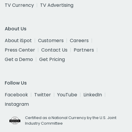
TV Currency
TV Advertising
About Us
About iSpot
Customers
Careers
Press Center
Contact Us
Partners
Get a Demo
Get Pricing
Follow Us
Facebook
Twitter
YouTube
LinkedIn
Instagram
Certified as a National Currency by the U.S. Joint
Industry Committee