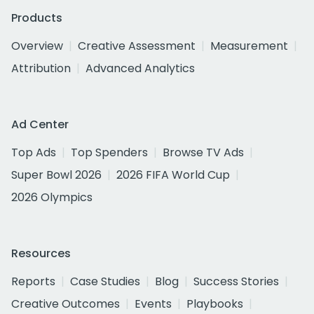
Products
Overview
Creative Assessment
Measurement
Attribution
Advanced Analytics
Ad Center
Top Ads
Top Spenders
Browse TV Ads
Super Bowl 2026
2026 FIFA World Cup
2026 Olympics
Resources
Reports
Case Studies
Blog
Success Stories
Creative Outcomes
Events
Playbooks