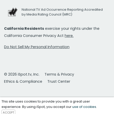
National TV Ad Occurrence Reporting Accredited
by Media Rating Council (MRC)
California Residents
exercise your rights under the
California Consumer Privacy Act
here.
Do Not Sell My Personal Information
© 2026 iSpot.tv, Inc.
Terms & Privacy
Ethics & Compliance
Trust Center
This site uses cookies to provide you with a great user
experience. By using iSpot, you accept our
use of cookies
.
ACCEPT