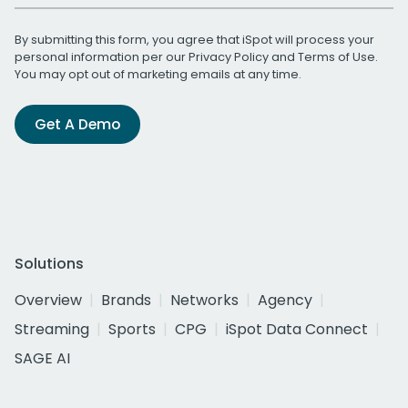
By submitting this form, you agree that iSpot will process your
personal information per our
Privacy Policy
and
Terms of Use
.
You may opt out of marketing emails at any time.
Get A Demo
Solutions
Overview
Brands
Networks
Agency
Streaming
Sports
CPG
iSpot Data Connect
SAGE AI