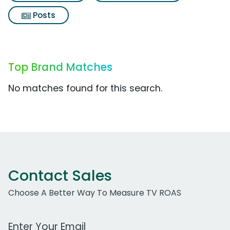
Posts
Top Brand Matches
No matches found for this search.
Contact Sales
Choose A Better Way To Measure TV ROAS
Work Email Address