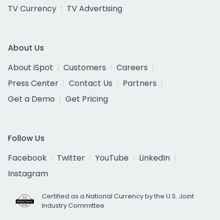
TV Currency
TV Advertising
About Us
About iSpot
Customers
Careers
Press Center
Contact Us
Partners
Get a Demo
Get Pricing
Follow Us
Facebook
Twitter
YouTube
LinkedIn
Instagram
Certified as a National Currency by the U.S. Joint
Industry Committee