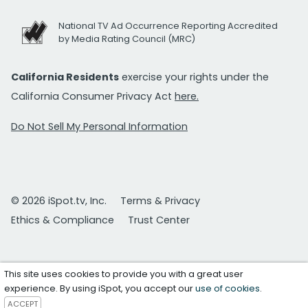
National TV Ad Occurrence Reporting Accredited
by Media Rating Council (MRC)
California Residents
exercise your rights under the
California Consumer Privacy Act
here.
Do Not Sell My Personal Information
© 2026 iSpot.tv, Inc.
Terms & Privacy
Ethics & Compliance
Trust Center
This site uses cookies to provide you with a great user
experience. By using iSpot, you accept our
use of cookies
.
ACCEPT