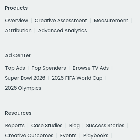
Products
Overview
Creative Assessment
Measurement
Attribution
Advanced Analytics
Ad Center
Top Ads
Top Spenders
Browse TV Ads
Super Bowl 2026
2026 FIFA World Cup
2026 Olympics
Resources
Reports
Case Studies
Blog
Success Stories
Creative Outcomes
Events
Playbooks