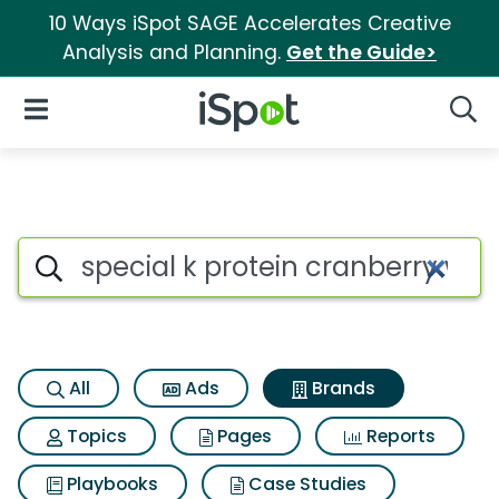
10 Ways iSpot SAGE Accelerates Creative
Analysis and Planning.
Get the Guide>
iSpot Logo
Open Navigation
Searc
Advertiser matches for Specia
Search iSpot
All
Ads
Brands
Topics
Pages
Reports
Playbooks
Case Studies