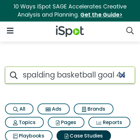
10 Ways iSpot SAGE Accelerates Creative
Analysis and Planning.
Get the Guide>
iSpot Logo
Open Navigation
Searc
Search iSpot
All
Ads
Brands
Topics
Pages
Reports
Playbooks
Case Studies