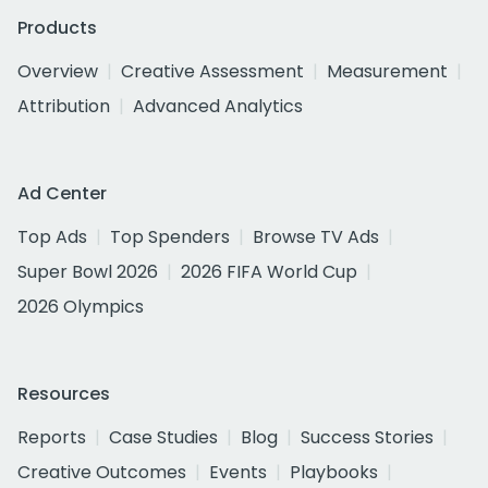
Products
Overview
Creative Assessment
Measurement
Attribution
Advanced Analytics
Ad Center
Top Ads
Top Spenders
Browse TV Ads
Super Bowl 2026
2026 FIFA World Cup
2026 Olympics
Resources
Reports
Case Studies
Blog
Success Stories
Creative Outcomes
Events
Playbooks