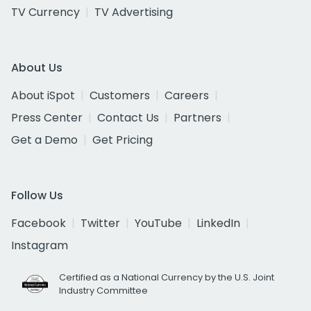
TV Currency
TV Advertising
About Us
About iSpot
Customers
Careers
Press Center
Contact Us
Partners
Get a Demo
Get Pricing
Follow Us
Facebook
Twitter
YouTube
LinkedIn
Instagram
Certified as a National Currency by the U.S. Joint
Industry Committee