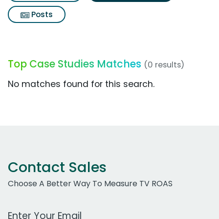
Posts
Top Case Studies Matches
(0 results)
No matches found for this search.
Contact Sales
Choose A Better Way To Measure TV ROAS
Work Email Address