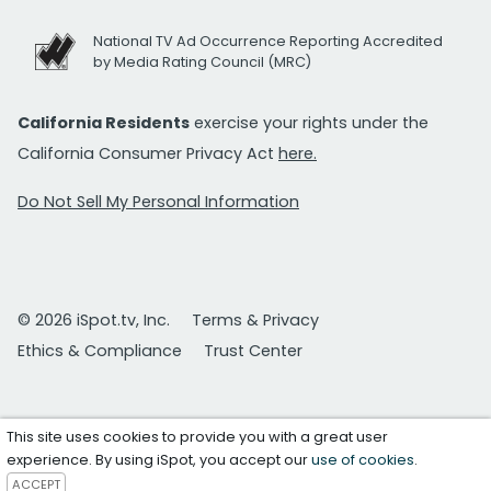
National TV Ad Occurrence Reporting Accredited
by Media Rating Council (MRC)
California Residents
exercise your rights under the
California Consumer Privacy Act
here.
Do Not Sell My Personal Information
© 2026 iSpot.tv, Inc.
Terms & Privacy
Ethics & Compliance
Trust Center
This site uses cookies to provide you with a great user
experience. By using iSpot, you accept our
use of cookies
.
ACCEPT