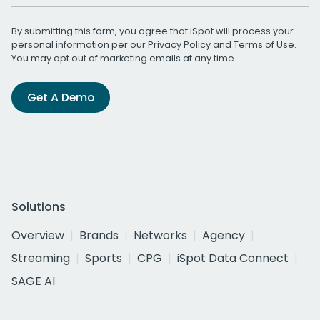
By submitting this form, you agree that iSpot will process your
personal information per our
Privacy Policy
and
Terms of Use
.
You may opt out of marketing emails at any time.
Get A Demo
Solutions
Overview
Brands
Networks
Agency
Streaming
Sports
CPG
iSpot Data Connect
SAGE AI