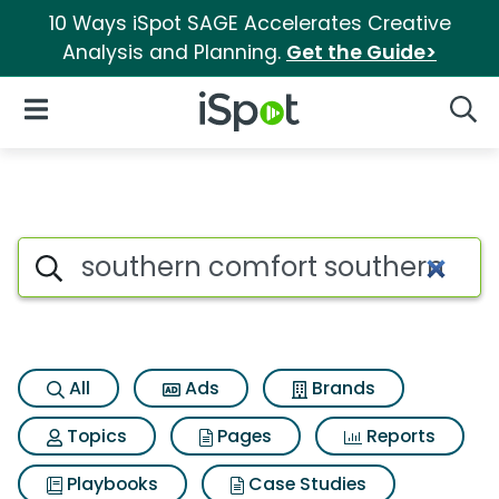
10 Ways iSpot SAGE Accelerates Creative
Analysis and Planning.
Get the Guide>
iSpot Logo
Open Navigation
Searc
Search iSpot
All
Ads
Brands
Topics
Pages
Reports
Playbooks
Case Studies