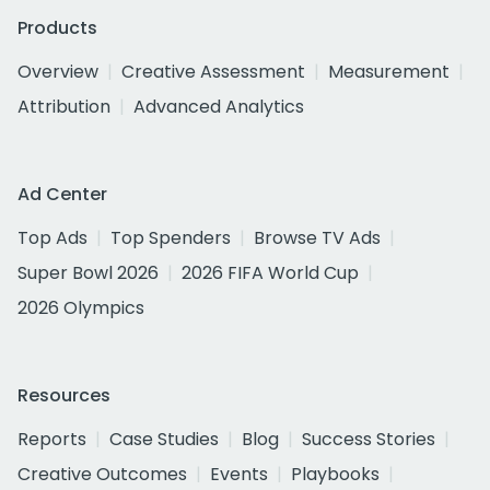
Products
Overview
Creative Assessment
Measurement
Attribution
Advanced Analytics
Ad Center
Top Ads
Top Spenders
Browse TV Ads
Super Bowl 2026
2026 FIFA World Cup
2026 Olympics
Resources
Reports
Case Studies
Blog
Success Stories
Creative Outcomes
Events
Playbooks