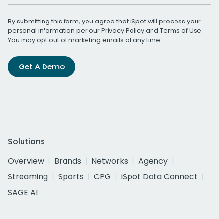
By submitting this form, you agree that iSpot will process your
personal information per our
Privacy Policy
and
Terms of Use
.
You may opt out of marketing emails at any time.
Get A Demo
Solutions
Overview
Brands
Networks
Agency
Streaming
Sports
CPG
iSpot Data Connect
SAGE AI