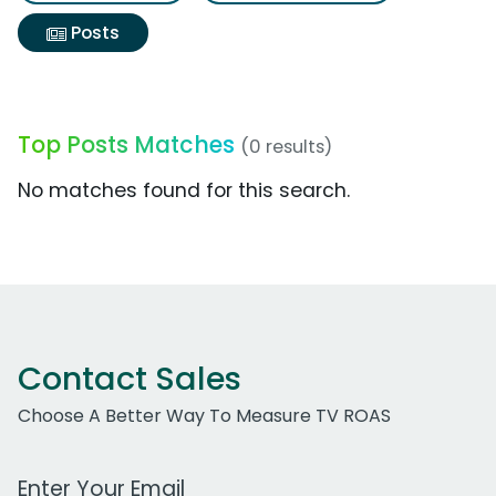
Posts
Top Posts Matches
(0 results)
No matches found for this search.
Contact Sales
Choose A Better Way To Measure TV ROAS
Work Email Address