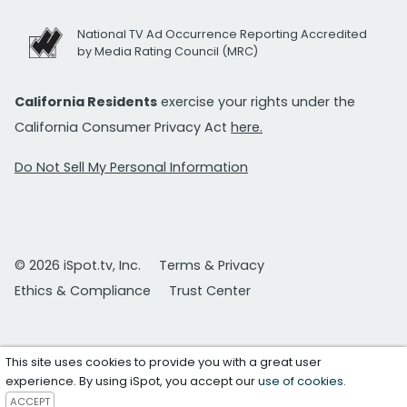
National TV Ad Occurrence Reporting Accredited
by Media Rating Council (MRC)
California Residents
exercise your rights under the
California Consumer Privacy Act
here.
Do Not Sell My Personal Information
© 2026 iSpot.tv, Inc.
Terms & Privacy
Ethics & Compliance
Trust Center
This site uses cookies to provide you with a great user
experience. By using iSpot, you accept our
use of cookies
.
ACCEPT