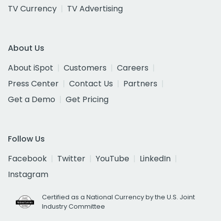
TV Currency
TV Advertising
About Us
About iSpot
Customers
Careers
Press Center
Contact Us
Partners
Get a Demo
Get Pricing
Follow Us
Facebook
Twitter
YouTube
LinkedIn
Instagram
Certified as a National Currency by the U.S. Joint
Industry Committee