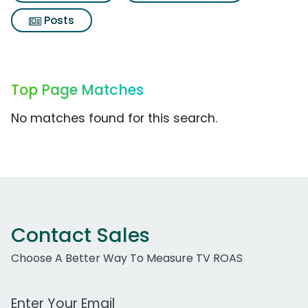
Posts
Top Page Matches
No matches found for this search.
Contact Sales
Choose A Better Way To Measure TV ROAS
Work Email Address