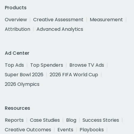
Products
Overview
Creative Assessment
Measurement
Attribution
Advanced Analytics
Ad Center
Top Ads
Top Spenders
Browse TV Ads
Super Bowl 2026
2026 FIFA World Cup
2026 Olympics
Resources
Reports
Case Studies
Blog
Success Stories
Creative Outcomes
Events
Playbooks