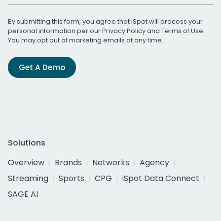
By submitting this form, you agree that iSpot will process your
personal information per our
Privacy Policy
and
Terms of Use
.
You may opt out of marketing emails at any time.
Get A Demo
Solutions
Overview
Brands
Networks
Agency
Streaming
Sports
CPG
iSpot Data Connect
SAGE AI