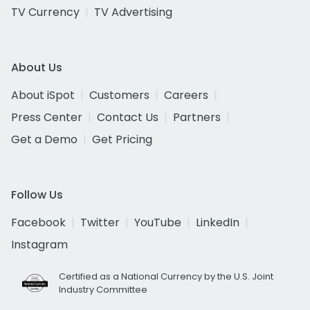
TV Currency
TV Advertising
About Us
About iSpot
Customers
Careers
Press Center
Contact Us
Partners
Get a Demo
Get Pricing
Follow Us
Facebook
Twitter
YouTube
LinkedIn
Instagram
Certified as a National Currency by the U.S. Joint
Industry Committee