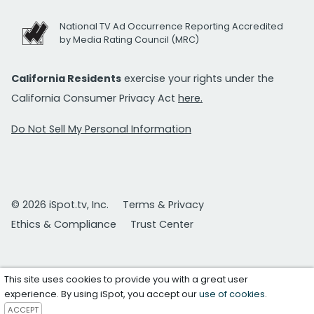
National TV Ad Occurrence Reporting Accredited
by Media Rating Council (MRC)
California Residents
exercise your rights under the
California Consumer Privacy Act
here.
Do Not Sell My Personal Information
© 2026 iSpot.tv, Inc.
Terms & Privacy
Ethics & Compliance
Trust Center
This site uses cookies to provide you with a great user
experience. By using iSpot, you accept our
use of cookies
.
ACCEPT