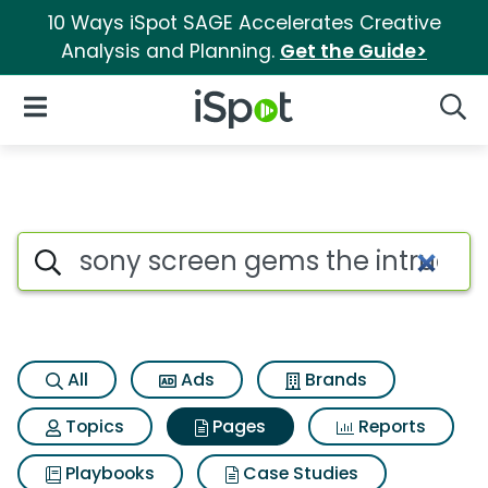
10 Ways iSpot SAGE Accelerates Creative
Analysis and Planning.
Get the Guide>
iSpot Logo
Open Navigation
Searc
Page matches for Sony screen
Search iSpot
All
Ads
Brands
Topics
Pages
Reports
Playbooks
Case Studies