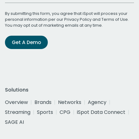
By submitting this form, you agree that iSpot will process your
personal information per our
Privacy Policy
and
Terms of Use
.
You may opt out of marketing emails at any time.
Get A Demo
Solutions
Overview
Brands
Networks
Agency
Streaming
Sports
CPG
iSpot Data Connect
SAGE AI