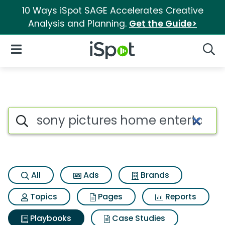
10 Ways iSpot SAGE Accelerates Creative
Analysis and Planning.
Get the Guide>
iSpot Logo
Open Navigation
Searc
Search iSpot
All
Ads
Brands
Topics
Pages
Reports
Playbooks
Case Studies