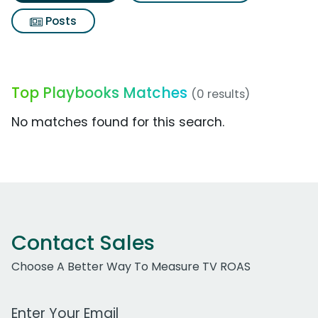
Posts
Top Playbooks Matches
(0 results)
No matches found for this search.
Contact Sales
Choose A Better Way To Measure TV ROAS
Work Email Address