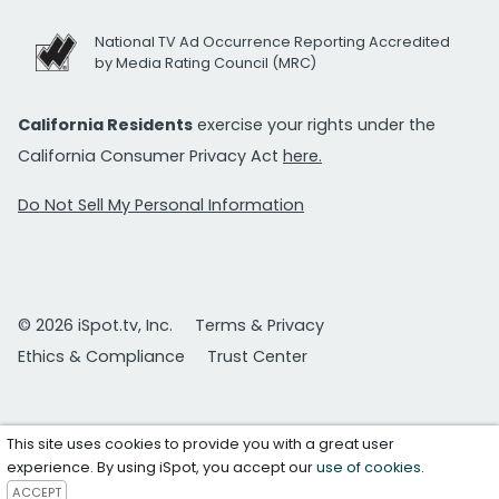
National TV Ad Occurrence Reporting Accredited
by Media Rating Council (MRC)
California Residents
exercise your rights under the
California Consumer Privacy Act
here.
Do Not Sell My Personal Information
© 2026 iSpot.tv, Inc.
Terms & Privacy
Ethics & Compliance
Trust Center
This site uses cookies to provide you with a great user
experience. By using iSpot, you accept our
use of cookies
.
ACCEPT