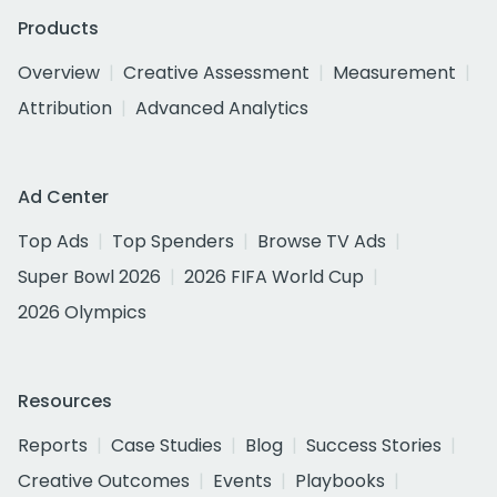
Products
Overview
Creative Assessment
Measurement
Attribution
Advanced Analytics
Ad Center
Top Ads
Top Spenders
Browse TV Ads
Super Bowl 2026
2026 FIFA World Cup
2026 Olympics
Resources
Reports
Case Studies
Blog
Success Stories
Creative Outcomes
Events
Playbooks