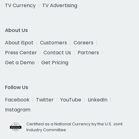
TV Currency
TV Advertising
About Us
About iSpot
Customers
Careers
Press Center
Contact Us
Partners
Get a Demo
Get Pricing
Follow Us
Facebook
Twitter
YouTube
LinkedIn
Instagram
Certified as a National Currency by the U.S. Joint
Industry Committee