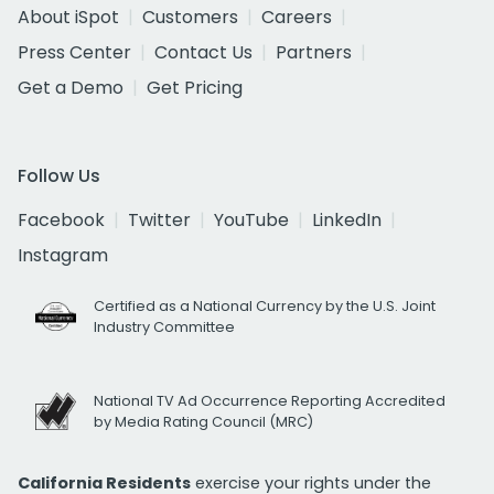
About iSpot
Customers
Careers
Press Center
Contact Us
Partners
Get a Demo
Get Pricing
Follow Us
Facebook
Twitter
YouTube
LinkedIn
Instagram
Certified as a National Currency by the U.S. Joint
Industry Committee
National TV Ad Occurrence Reporting Accredited
by Media Rating Council (MRC)
California Residents
exercise your rights under the