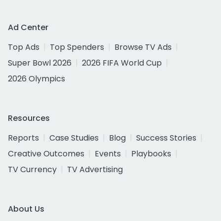
Ad Center
Top Ads
Top Spenders
Browse TV Ads
Super Bowl 2026
2026 FIFA World Cup
2026 Olympics
Resources
Reports
Case Studies
Blog
Success Stories
Creative Outcomes
Events
Playbooks
TV Currency
TV Advertising
About Us