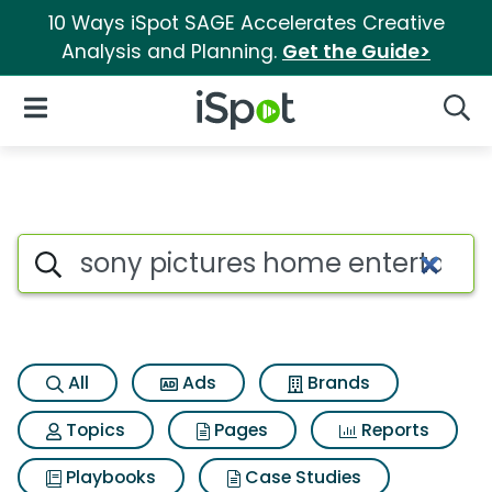
10 Ways iSpot SAGE Accelerates Creative
Analysis and Planning.
Get the Guide>
iSpot Logo
Open Navigation
Searc
Search iSpot
All
Ads
Brands
Topics
Pages
Reports
Playbooks
Case Studies