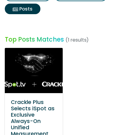
Posts
Top Posts Matches
(1 results)
Crackle Plus
Selects iSpot as
Exclusive
Always-On
Unified
Measurement