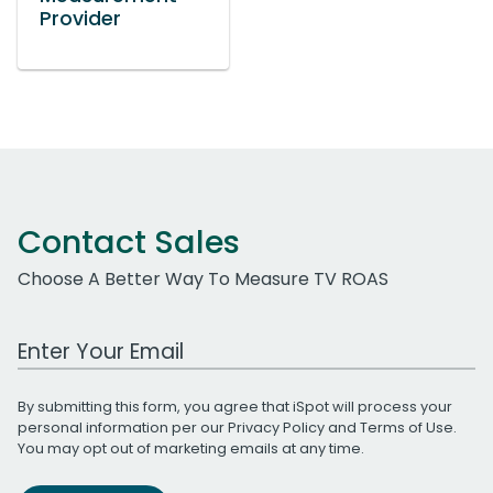
Provider
Contact Sales
Choose A Better Way To Measure TV ROAS
Work Email Address
By submitting this form, you agree that iSpot will process your
personal information per our
Privacy Policy
and
Terms of Use
.
You may opt out of marketing emails at any time.