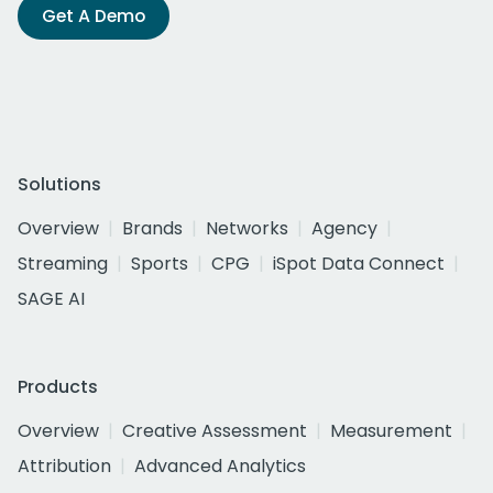
Get A Demo
Solutions
Overview
Brands
Networks
Agency
Streaming
Sports
CPG
iSpot Data Connect
SAGE AI
Products
Overview
Creative Assessment
Measurement
Attribution
Advanced Analytics