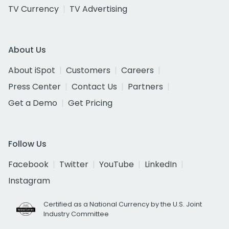
TV Currency
TV Advertising
About Us
About iSpot
Customers
Careers
Press Center
Contact Us
Partners
Get a Demo
Get Pricing
Follow Us
Facebook
Twitter
YouTube
LinkedIn
Instagram
Certified as a National Currency by the U.S. Joint
Industry Committee