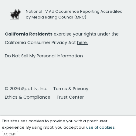
National TV Ad Occurrence Reporting Accredited
by Media Rating Council (MRC)
California Residents
exercise your rights under the
California Consumer Privacy Act
here.
Do Not Sell My Personal Information
© 2026 iSpot.tv, Inc.
Terms & Privacy
Ethics & Compliance
Trust Center
This site uses cookies to provide you with a great user
experience. By using iSpot, you accept our
use of cookies
.
ACCEPT