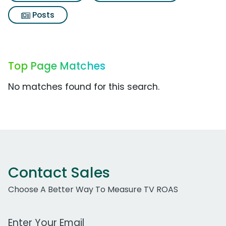
Posts
Top Page Matches
No matches found for this search.
Contact Sales
Choose A Better Way To Measure TV ROAS
Work Email Address