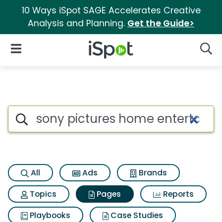
10 Ways iSpot SAGE Accelerates Creative
Analysis and Planning.
Get the Guide>
iSpot Logo
Open Navigation
Searc
Page matches for Sony pictur
Search iSpot
All
Ads
Brands
Topics
Pages
Reports
Playbooks
Case Studies