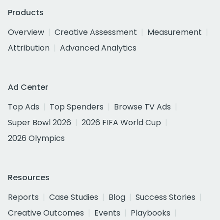
Products
Overview
Creative Assessment
Measurement
Attribution
Advanced Analytics
Ad Center
Top Ads
Top Spenders
Browse TV Ads
Super Bowl 2026
2026 FIFA World Cup
2026 Olympics
Resources
Reports
Case Studies
Blog
Success Stories
Creative Outcomes
Events
Playbooks