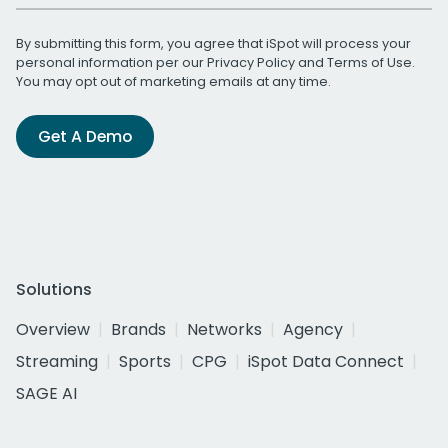
By submitting this form, you agree that iSpot will process your
personal information per our
Privacy Policy
and
Terms of Use
.
You may opt out of marketing emails at any time.
Get A Demo
Solutions
Overview
Brands
Networks
Agency
Streaming
Sports
CPG
iSpot Data Connect
SAGE AI