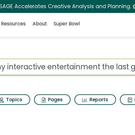
 SAGE Accelerates Creative Analysis and Planning.
Resources
About
Super Bowl
ot
Topics
Pages
Reports