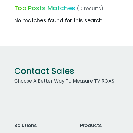
Top Posts Matches
(0 results)
No matches found for this search.
Contact Sales
Choose A Better Way To Measure TV ROAS
Solutions
Products