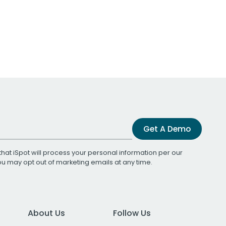
Get A Demo
that iSpot will process your personal information per our
You may opt out of marketing emails at any time.
About Us
Follow Us