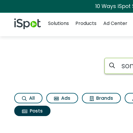
10 Ways iSpot
Navigation
iSpot Logo
Solutions
Products
Ad Center
Search iSp
All
Ads
Brands
Posts