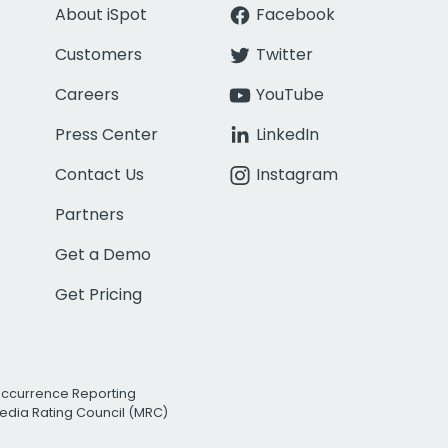
About iSpot
Facebook
Customers
Twitter
Careers
YouTube
Press Center
LinkedIn
Contact Us
Instagram
Partners
Get a Demo
Get Pricing
Occurrence Reporting
edia Rating Council (MRC)