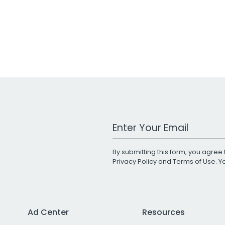
Work Email Address
By submitting this form, you agree 
Privacy Policy
and
Terms of Use
. 
Ad Center
Resources