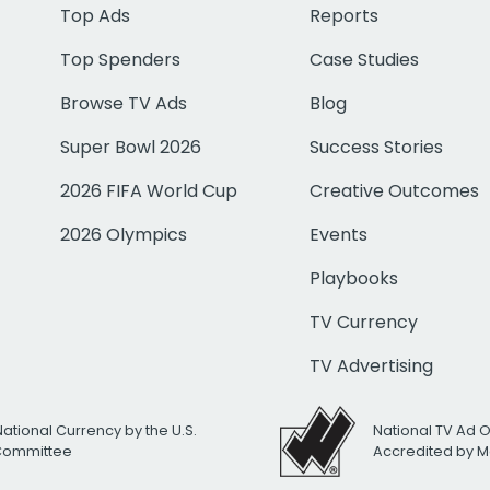
Top Ads
Reports
Top Spenders
Case Studies
Browse TV Ads
Blog
Super Bowl 2026
Success Stories
2026 FIFA World Cup
Creative Outcomes
2026 Olympics
Events
Playbooks
TV Currency
TV Advertising
National Currency by the U.S.
National TV Ad 
 Committee
Accredited by M