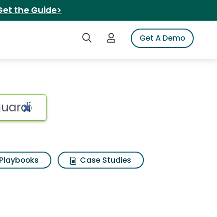
Get the Guide>
Search iSpot
Login to iSpot
Get A Demo
Playbooks
Case Studies