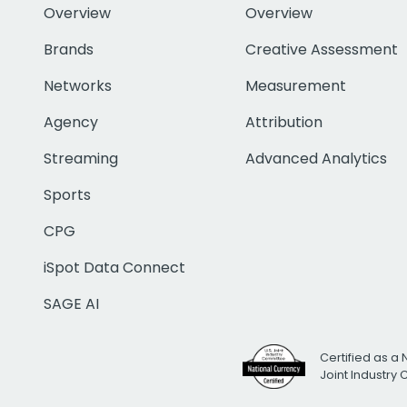
Overview
Overview
Brands
Creative Assessment
Networks
Measurement
Agency
Attribution
Streaming
Advanced Analytics
Sports
CPG
iSpot Data Connect
SAGE AI
Certified as a 
Joint Industry