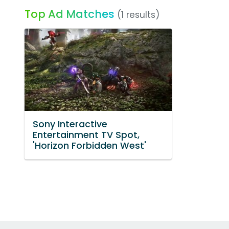
Top Ad Matches
(1 results)
Sony Interactive
Entertainment TV Spot,
'Horizon Forbidden West'