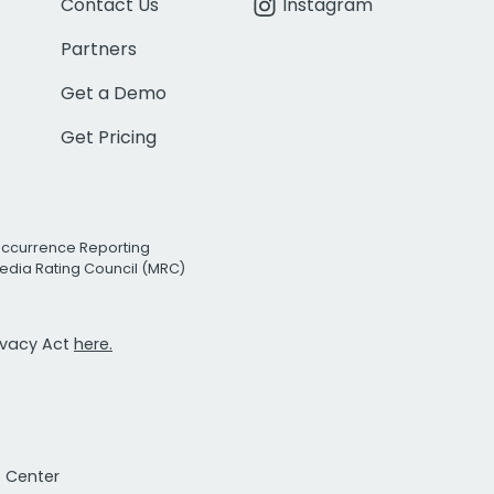
Contact Us
Instagram
Partners
Get a Demo
Get Pricing
Occurrence Reporting
edia Rating Council (MRC)
rivacy Act
here.
t Center