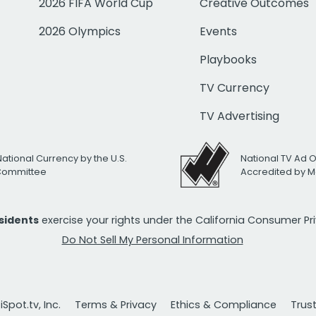
2026 FIFA World Cup
Creative Outcomes
2026 Olympics
Events
Playbooks
TV Currency
TV Advertising
National Currency by the U.S.
National TV Ad 
 Committee
Accredited by M
esidents
exercise your rights under the California Consumer P
Do Not Sell My Personal Information
Spot.tv, Inc.
Terms & Privacy
Ethics & Compliance
Trus