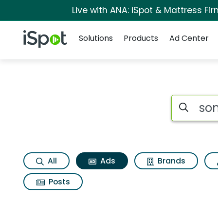
Live with ANA: iSpot & Mattress F
Navigation
iSpot Logo
Solutions
Products
Ad Center
Commercial matches
Search iSp
All
Ads
Brands
Posts