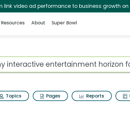
irm link video ad performance to business growth on
Resources
About
Super Bowl
 for Sony interactive
ot
Topics
Pages
Reports