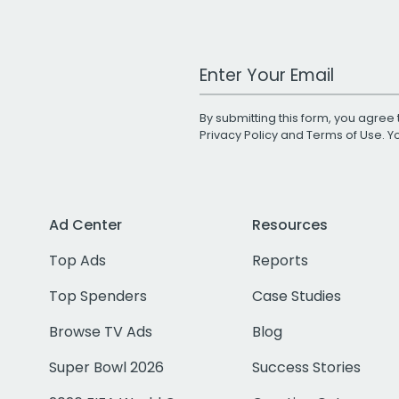
Work Email Address
By submitting this form, you agree 
Privacy Policy
and
Terms of Use
. 
Ad Center
Resources
Top Ads
Reports
Top Spenders
Case Studies
Browse TV Ads
Blog
Super Bowl 2026
Success Stories