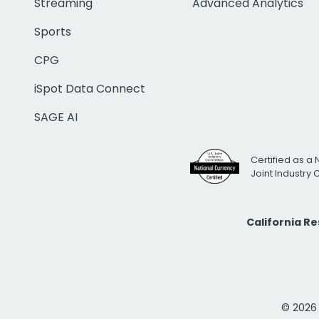
Streaming
Advanced Analytics
Sports
CPG
iSpot Data Connect
SAGE AI
Certified as a 
Joint Industry
California R
© 2026 i