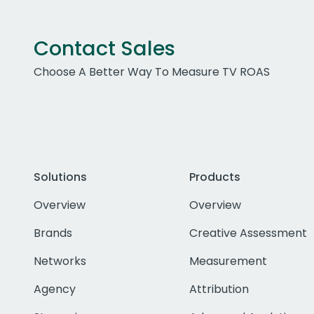
Contact Sales
Choose A Better Way To Measure TV ROAS
Solutions
Products
Overview
Overview
Brands
Creative Assessment
Networks
Measurement
Agency
Attribution