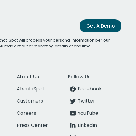
Get A Demo
that iSpot will process your personal information per our
You may opt out of marketing emails at any time.
About Us
Follow Us
About iSpot
Facebook
Customers
Twitter
Careers
YouTube
Press Center
LinkedIn