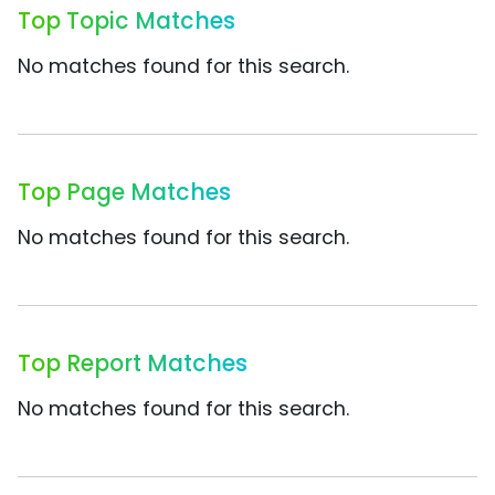
Top Topic Matches
No matches found for this search.
Top Page Matches
No matches found for this search.
Top Report Matches
No matches found for this search.