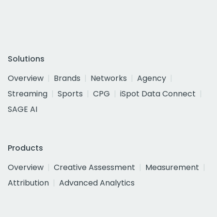
Solutions
Overview
Brands
Networks
Agency
Streaming
Sports
CPG
iSpot Data Connect
SAGE AI
Products
Overview
Creative Assessment
Measurement
Attribution
Advanced Analytics