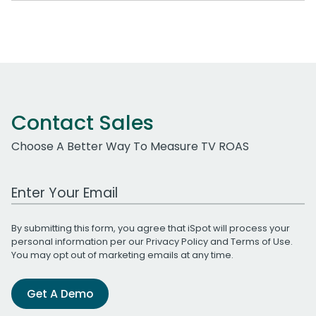
Contact Sales
Choose A Better Way To Measure TV ROAS
Work Email Address
By submitting this form, you agree that iSpot will process your
personal information per our
Privacy Policy
and
Terms of Use
.
You may opt out of marketing emails at any time.
Get A Demo