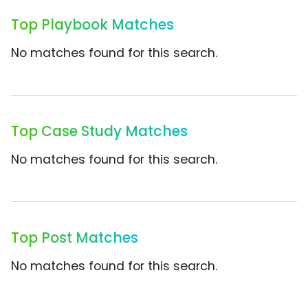
Top Playbook Matches
No matches found for this search.
Top Case Study Matches
No matches found for this search.
Top Post Matches
No matches found for this search.