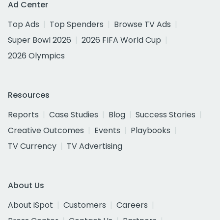
Ad Center
Top Ads
Top Spenders
Browse TV Ads
Super Bowl 2026
2026 FIFA World Cup
2026 Olympics
Resources
Reports
Case Studies
Blog
Success Stories
Creative Outcomes
Events
Playbooks
TV Currency
TV Advertising
About Us
About iSpot
Customers
Careers