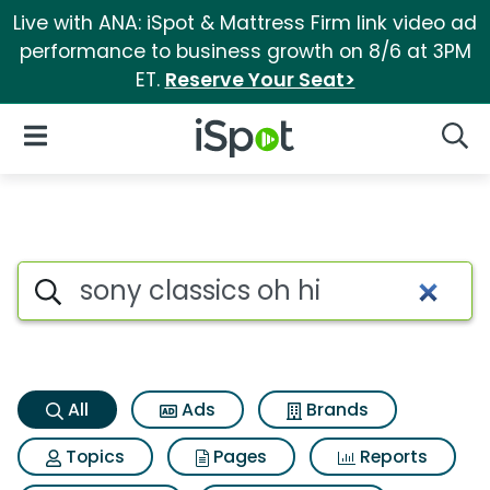
Live with ANA: iSpot & Mattress Firm link video ad
performance to business growth on 8/6 at 3PM
ET.
Reserve Your Seat>
iSpot Logo
Open Navigation
Searc
Sony classics oh hi Search Re
Search iSpot
All
Ads
Brands
Topics
Pages
Reports