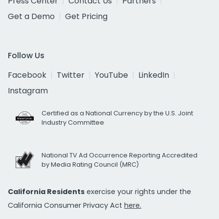
Press Center
Contact Us
Partners
Get a Demo
Get Pricing
Follow Us
Facebook
Twitter
YouTube
LinkedIn
Instagram
Certified as a National Currency by the U.S. Joint
Industry Committee
National TV Ad Occurrence Reporting Accredited
by Media Rating Council (MRC)
California Residents
exercise your rights under the
California Consumer Privacy Act
here.