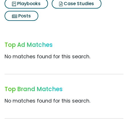
Playbooks
Case Studies
Posts
Top Ad Matches
No matches found for this search.
Top Brand Matches
No matches found for this search.