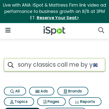
Live with ANA: iSpot & Mattress Firm link video ad
performance to business growth on 8/6 at 3PM
ET.
Reserve Your Seat>
iSpot Logo
Open Navigation
Searc
Search iSpot
All
Ads
Brands
Topics
Pages
Reports