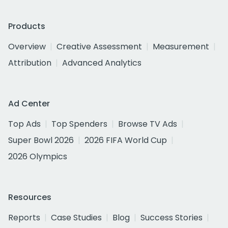
Products
Overview
Creative Assessment
Measurement
Attribution
Advanced Analytics
Ad Center
Top Ads
Top Spenders
Browse TV Ads
Super Bowl 2026
2026 FIFA World Cup
2026 Olympics
Resources
Reports
Case Studies
Blog
Success Stories