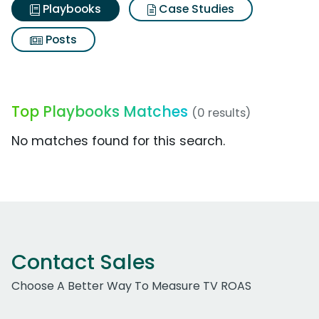
Playbooks
Case Studies
Posts
Top Playbooks Matches
(0 results)
No matches found for this search.
Contact Sales
Choose A Better Way To Measure TV ROAS