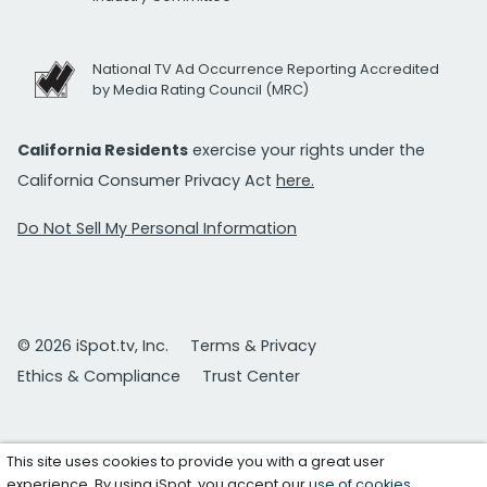
National TV Ad Occurrence Reporting Accredited
by Media Rating Council (MRC)
California Residents
exercise your rights under the
California Consumer Privacy Act
here.
Do Not Sell My Personal Information
© 2026 iSpot.tv, Inc.
Terms & Privacy
Ethics & Compliance
Trust Center
This site uses cookies to provide you with a great user
experience. By using iSpot, you accept our
use of cookies
.