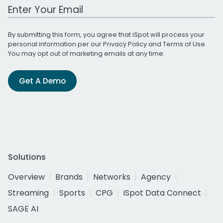
Work Email Address
By submitting this form, you agree that iSpot will process your
personal information per our
Privacy Policy
and
Terms of Use
.
You may opt out of marketing emails at any time.
Get A Demo
Solutions
Overview
Brands
Networks
Agency
Streaming
Sports
CPG
iSpot Data Connect
SAGE AI