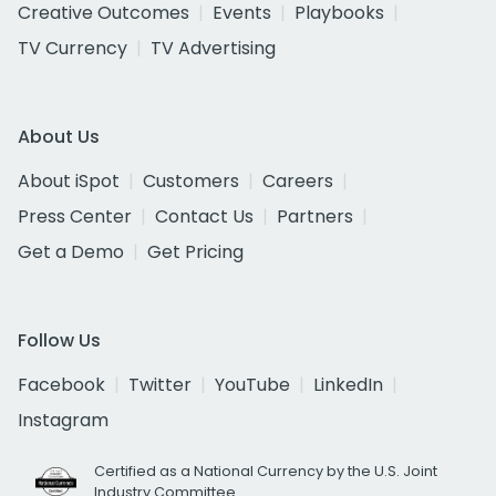
Creative Outcomes
Events
Playbooks
TV Currency
TV Advertising
About Us
About iSpot
Customers
Careers
Press Center
Contact Us
Partners
Get a Demo
Get Pricing
Follow Us
Facebook
Twitter
YouTube
LinkedIn
Instagram
Certified as a National Currency by the U.S. Joint
Industry Committee