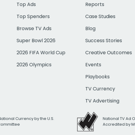
Top Ads
Reports
Top Spenders
Case Studies
Browse TV Ads
Blog
Super Bowl 2026
Success Stories
2026 FIFA World Cup
Creative Outcomes
2026 Olympics
Events
Playbooks
TV Currency
TV Advertising
National Currency by the U.S.
National TV Ad 
 Committee
Accredited by M