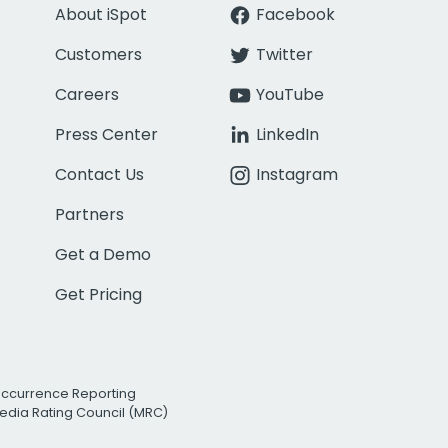
About iSpot
Facebook
Customers
Twitter
Careers
YouTube
Press Center
LinkedIn
Contact Us
Instagram
Partners
Get a Demo
Get Pricing
Occurrence Reporting
edia Rating Council (MRC)