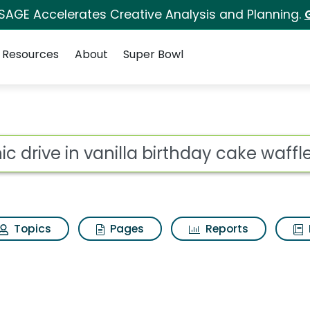
 SAGE Accelerates Creative Analysis and Planning.
Resources
About
Super Bowl
for Sonic drive in va
ot
Topics
Pages
Reports