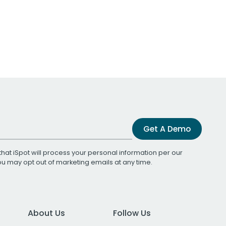
Get A Demo
that iSpot will process your personal information per our
You may opt out of marketing emails at any time.
About Us
Follow Us