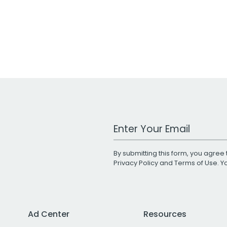
Work Email Address
By submitting this form, you agree 
Privacy Policy
and
Terms of Use
. 
Ad Center
Resources