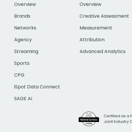
Overview
Overview
Brands
Creative Assessment
Networks
Measurement
Agency
Attribution
Streaming
Advanced Analytics
Sports
CPG
iSpot Data Connect
SAGE AI
Certified as a 
Joint Industry