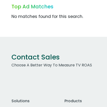
Top Ad Matches
No matches found for this search.
Contact Sales
Choose A Better Way To Measure TV ROAS
Solutions
Products