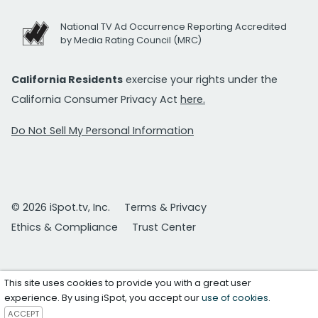
National TV Ad Occurrence Reporting Accredited
by Media Rating Council (MRC)
California Residents
exercise your rights under the
California Consumer Privacy Act
here.
Do Not Sell My Personal Information
© 2026 iSpot.tv, Inc.
Terms & Privacy
Ethics & Compliance
Trust Center
This site uses cookies to provide you with a great user
experience. By using iSpot, you accept our
use of cookies
.
ACCEPT