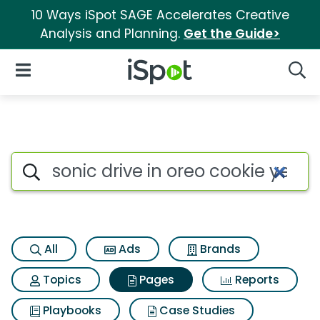
10 Ways iSpot SAGE Accelerates Creative
Analysis and Planning.
Get the Guide>
iSpot Logo
Open Navigation
Searc
Page matches for Sonic drive 
Search iSpot
All
Ads
Brands
Topics
Pages
Reports
Playbooks
Case Studies