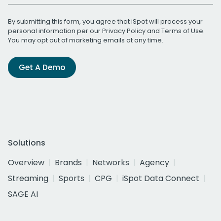
By submitting this form, you agree that iSpot will process your
personal information per our
Privacy Policy
and
Terms of Use
.
You may opt out of marketing emails at any time.
Get A Demo
Solutions
Overview
Brands
Networks
Agency
Streaming
Sports
CPG
iSpot Data Connect
SAGE AI