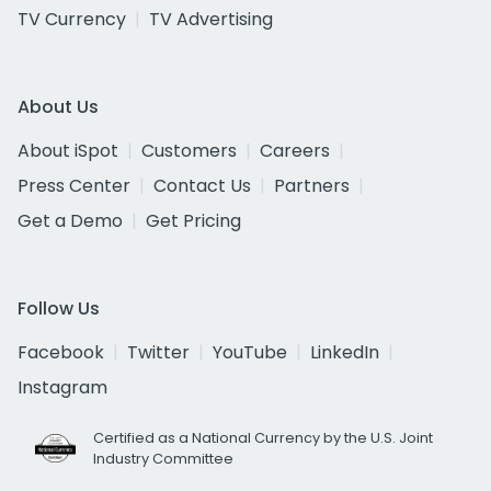
TV Currency
TV Advertising
About Us
About iSpot
Customers
Careers
Press Center
Contact Us
Partners
Get a Demo
Get Pricing
Follow Us
Facebook
Twitter
YouTube
LinkedIn
Instagram
Certified as a National Currency by the U.S. Joint
Industry Committee