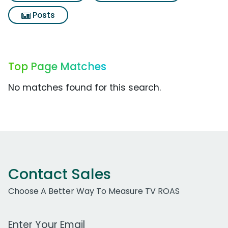
Posts
Top Page Matches
No matches found for this search.
Contact Sales
Choose A Better Way To Measure TV ROAS
Work Email Address