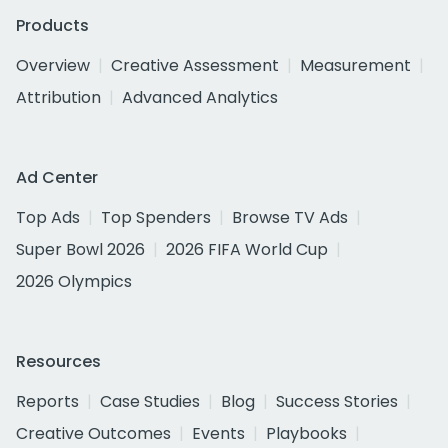
Products
Overview
Creative Assessment
Measurement
Attribution
Advanced Analytics
Ad Center
Top Ads
Top Spenders
Browse TV Ads
Super Bowl 2026
2026 FIFA World Cup
2026 Olympics
Resources
Reports
Case Studies
Blog
Success Stories
Creative Outcomes
Events
Playbooks