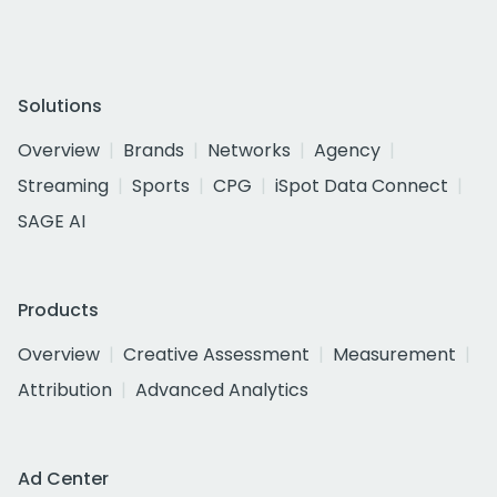
Solutions
Overview
Brands
Networks
Agency
Streaming
Sports
CPG
iSpot Data Connect
SAGE AI
Products
Overview
Creative Assessment
Measurement
Attribution
Advanced Analytics
Ad Center