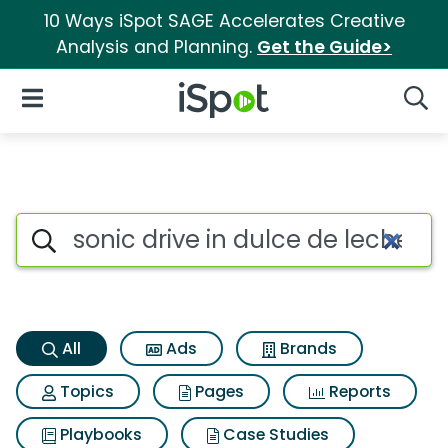
10 Ways iSpot SAGE Accelerates Creative
Analysis and Planning.
Get the Guide>
iSpot Logo
Open Navigation
Searc
Sonic drive in dulce de leche
Search iSpot
All
Ads
Brands
Topics
Pages
Reports
Playbooks
Case Studies