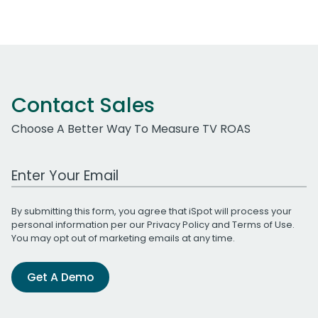
Contact Sales
Choose A Better Way To Measure TV ROAS
Work Email Address
By submitting this form, you agree that iSpot will process your
personal information per our
Privacy Policy
and
Terms of Use
.
You may opt out of marketing emails at any time.
Get A Demo