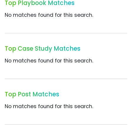
Top Playbook Matches
No matches found for this search.
Top Case Study Matches
No matches found for this search.
Top Post Matches
No matches found for this search.