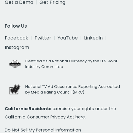
Get a Demo
Get Pricing
Follow Us
Facebook
Twitter
YouTube
LinkedIn
Instagram
Certified as a National Currency by the U.S. Joint
Industry Committee
National TV Ad Occurrence Reporting Accredited
by Media Rating Council (MRC)
California Residents
exercise your rights under the
California Consumer Privacy Act
here.
Do Not Sell My Personal Information