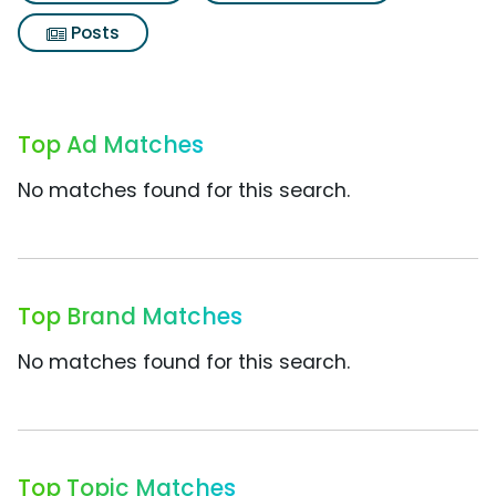
Posts
Top Ad Matches
No matches found for this search.
Top Brand Matches
No matches found for this search.
Top Topic Matches