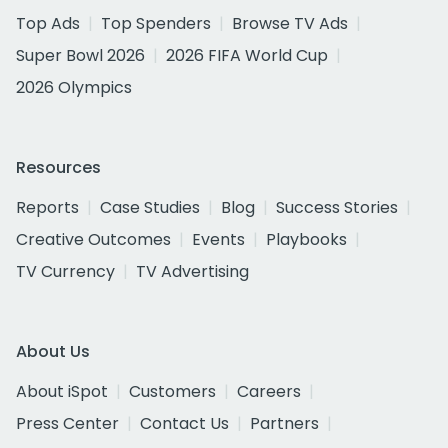
Top Ads
Top Spenders
Browse TV Ads
Super Bowl 2026
2026 FIFA World Cup
2026 Olympics
Resources
Reports
Case Studies
Blog
Success Stories
Creative Outcomes
Events
Playbooks
TV Currency
TV Advertising
About Us
About iSpot
Customers
Careers
Press Center
Contact Us
Partners