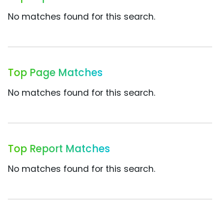
No matches found for this search.
Top Page Matches
No matches found for this search.
Top Report Matches
No matches found for this search.