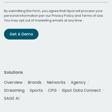
By submitting this form, you agree that iSpot will process your
personal information per our
Privacy Policy
and
Terms of Use
.
You may opt out of marketing emails at any time.
Get A Demo
Solutions
Overview
Brands
Networks
Agency
Streaming
Sports
CPG
iSpot Data Connect
SAGE AI