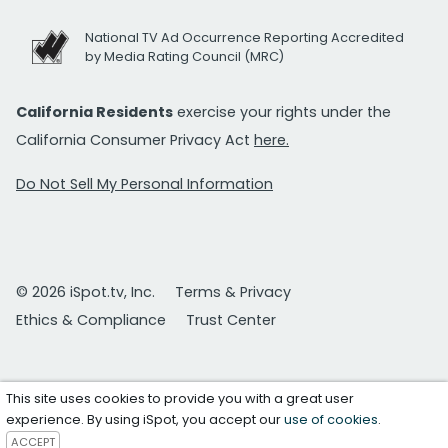
National TV Ad Occurrence Reporting Accredited
by Media Rating Council (MRC)
California Residents
exercise your rights under the
California Consumer Privacy Act
here.
Do Not Sell My Personal Information
© 2026 iSpot.tv, Inc.
Terms & Privacy
Ethics & Compliance
Trust Center
This site uses cookies to provide you with a great user
experience. By using iSpot, you accept our
use of cookies
.
ACCEPT