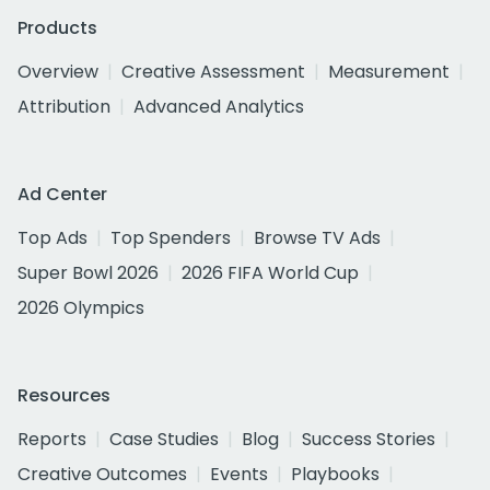
Products
Overview
Creative Assessment
Measurement
Attribution
Advanced Analytics
Ad Center
Top Ads
Top Spenders
Browse TV Ads
Super Bowl 2026
2026 FIFA World Cup
2026 Olympics
Resources
Reports
Case Studies
Blog
Success Stories
Creative Outcomes
Events
Playbooks