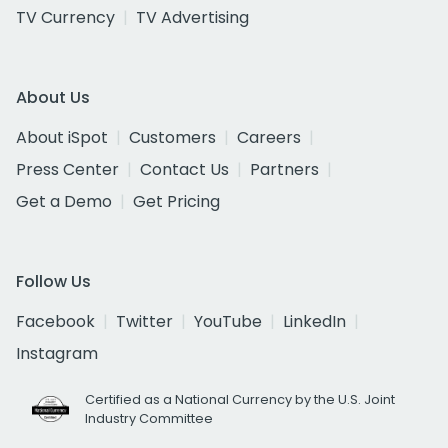
TV Currency
TV Advertising
About Us
About iSpot
Customers
Careers
Press Center
Contact Us
Partners
Get a Demo
Get Pricing
Follow Us
Facebook
Twitter
YouTube
LinkedIn
Instagram
Certified as a National Currency by the U.S. Joint
Industry Committee