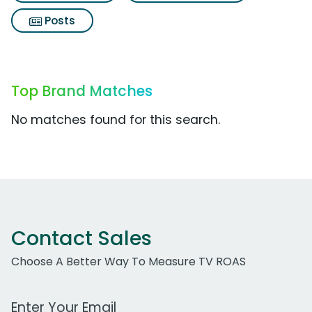
Posts
Top Brand Matches
No matches found for this search.
Contact Sales
Choose A Better Way To Measure TV ROAS
Work Email Address