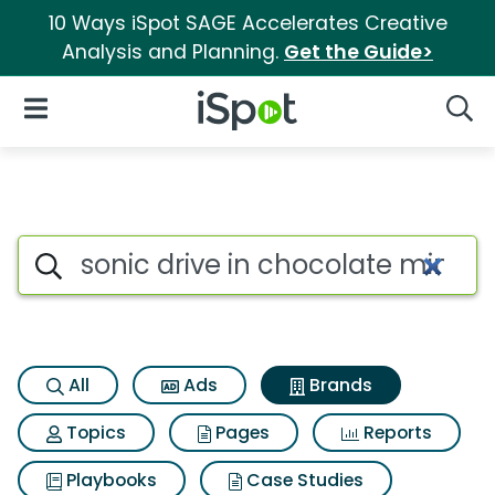
10 Ways iSpot SAGE Accelerates Creative
Analysis and Planning.
Get the Guide>
iSpot Logo
Open Navigation
Searc
Advertiser matches for Sonic 
Search iSpot
All
Ads
Brands
Topics
Pages
Reports
Playbooks
Case Studies