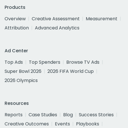
Products
Overview
Creative Assessment
Measurement
Attribution
Advanced Analytics
Ad Center
Top Ads
Top Spenders
Browse TV Ads
Super Bowl 2026
2026 FIFA World Cup
2026 Olympics
Resources
Reports
Case Studies
Blog
Success Stories
Creative Outcomes
Events
Playbooks