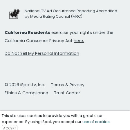
National TV Ad Occurrence Reporting Accredited
by Media Rating Council (MRC)
California Residents
exercise your rights under the
California Consumer Privacy Act
here.
Do Not Sell My Personal Information
© 2026 iSpot.tv, Inc.
Terms & Privacy
Ethics & Compliance
Trust Center
This site uses cookies to provide you with a great user
experience. By using iSpot, you accept our
use of cookies
.
ACCEPT