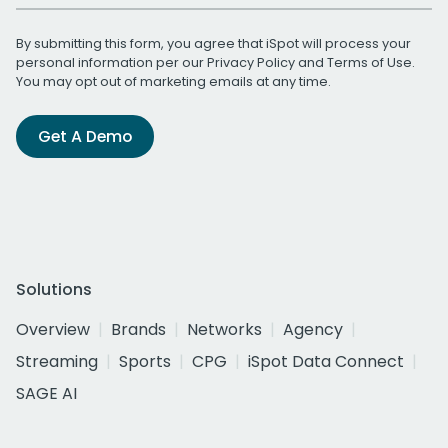
By submitting this form, you agree that iSpot will process your
personal information per our
Privacy Policy
and
Terms of Use
.
You may opt out of marketing emails at any time.
Get A Demo
Solutions
Overview
Brands
Networks
Agency
Streaming
Sports
CPG
iSpot Data Connect
SAGE AI