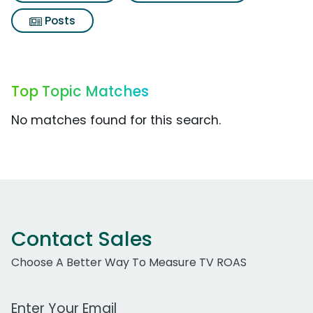
Posts
Top Topic Matches
No matches found for this search.
Contact Sales
Choose A Better Way To Measure TV ROAS
Work Email Address