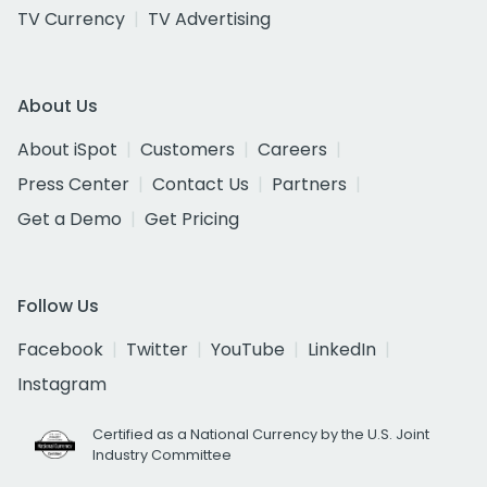
TV Currency
TV Advertising
About Us
About iSpot
Customers
Careers
Press Center
Contact Us
Partners
Get a Demo
Get Pricing
Follow Us
Facebook
Twitter
YouTube
LinkedIn
Instagram
Certified as a National Currency by the U.S. Joint
Industry Committee