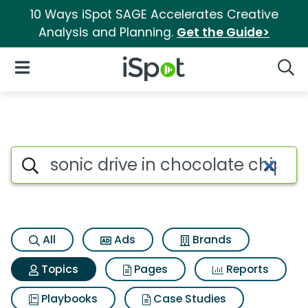
10 Ways iSpot SAGE Accelerates Creative
Analysis and Planning.
Get the Guide>
iSpot Logo
Open Navigation
Searc
Topic matches for Sonic drive
Search iSpot
All
Ads
Brands
Topics
Pages
Reports
Playbooks
Case Studies