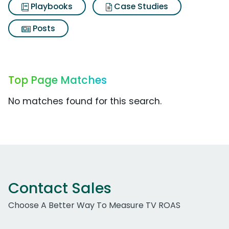
Playbooks
Case Studies
Posts
Top Page Matches
No matches found for this search.
Contact Sales
Choose A Better Way To Measure TV ROAS