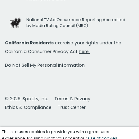
National TV Ad Occurrence Reporting Accredited
by Media Rating Council (MRC)
California Residents
exercise your rights under the
California Consumer Privacy Act
here.
Do Not Sell My Personal Information
© 2026 iSpot.tv, Inc.
Terms & Privacy
Ethics & Compliance
Trust Center
This site uses cookies to provide you with a great user
experience. By using iSpot, you accept our
use of cookies
.