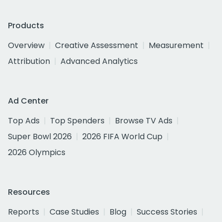
Products
Overview
Creative Assessment
Measurement
Attribution
Advanced Analytics
Ad Center
Top Ads
Top Spenders
Browse TV Ads
Super Bowl 2026
2026 FIFA World Cup
2026 Olympics
Resources
Reports
Case Studies
Blog
Success Stories