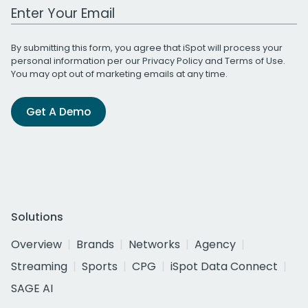
Work Email Address
By submitting this form, you agree that iSpot will process your
personal information per our
Privacy Policy
and
Terms of Use
.
You may opt out of marketing emails at any time.
Get A Demo
Solutions
Overview
Brands
Networks
Agency
Streaming
Sports
CPG
iSpot Data Connect
SAGE AI