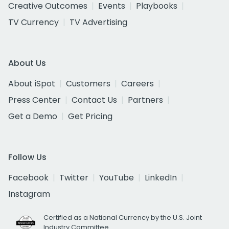
Creative Outcomes
Events
Playbooks
TV Currency
TV Advertising
About Us
About iSpot
Customers
Careers
Press Center
Contact Us
Partners
Get a Demo
Get Pricing
Follow Us
Facebook
Twitter
YouTube
LinkedIn
Instagram
Certified as a National Currency by the U.S. Joint
Industry Committee