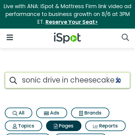
Live with ANA: iSpot & Mattress Firm link video ad
performance to business growth on 8/6 at 3PM
ET.
Reserve Your Seat>
iSpot Logo
Open Navigation
Searc
Page matches for Sonic drive 
Search iSpot
All
Ads
Brands
Topics
Pages
Reports