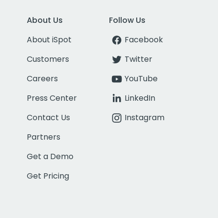
About Us
Follow Us
About iSpot
Facebook
Customers
Twitter
Careers
YouTube
Press Center
LinkedIn
Contact Us
Instagram
Partners
Get a Demo
Get Pricing