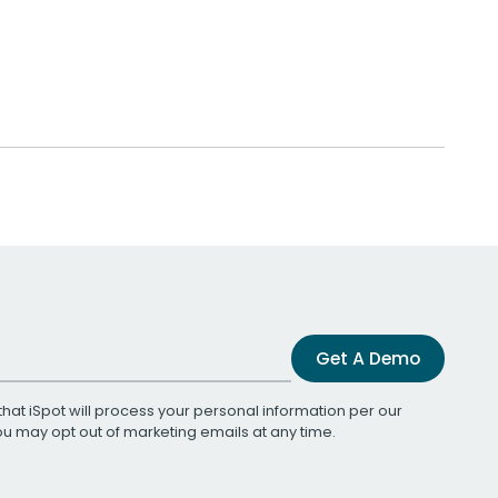
Get A Demo
that iSpot will process your personal information per our
You may opt out of marketing emails at any time.