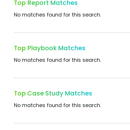
Top Report Matches
No matches found for this search.
Top Playbook Matches
No matches found for this search.
Top Case Study Matches
No matches found for this search.