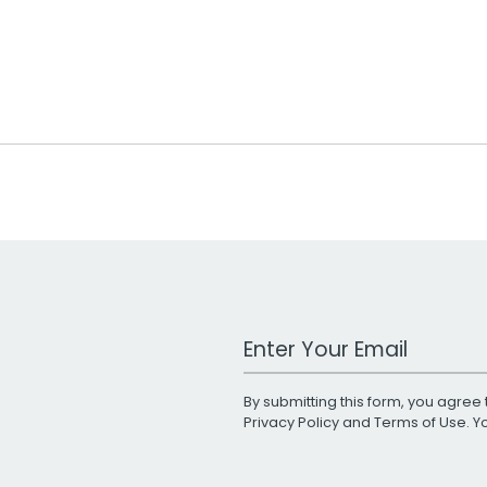
Work Email Address
By submitting this form, you agree 
Privacy Policy
and
Terms of Use
. 