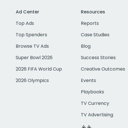
Ad Center
Resources
Top Ads
Reports
Top Spenders
Case Studies
Browse TV Ads
Blog
Super Bowl 2026
Success Stories
2026 FIFA World Cup
Creative Outcomes
2026 Olympics
Events
Playbooks
TV Currency
TV Advertising