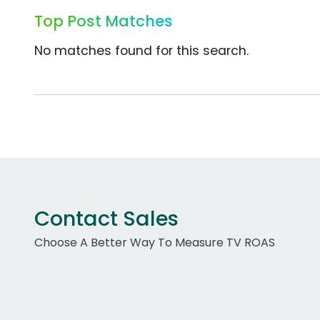
Top Post Matches
No matches found for this search.
Contact Sales
Choose A Better Way To Measure TV ROAS