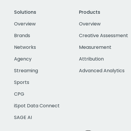
Solutions
Products
Overview
Overview
Brands
Creative Assessment
Networks
Measurement
Agency
Attribution
Streaming
Advanced Analytics
Sports
CPG
iSpot Data Connect
SAGE AI