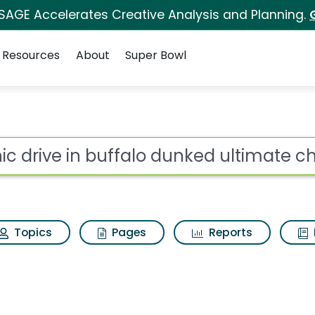
 SAGE Accelerates Creative Analysis and Planning.
Resources
About
Super Bowl
alo dunked ultimate c
ot
Topics
Pages
Reports