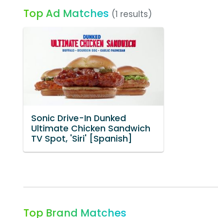
Top Ad Matches
(1 results)
Sonic Drive-In Dunked
Ultimate Chicken Sandwich
TV Spot, 'Siri' [Spanish]
Top Brand Matches