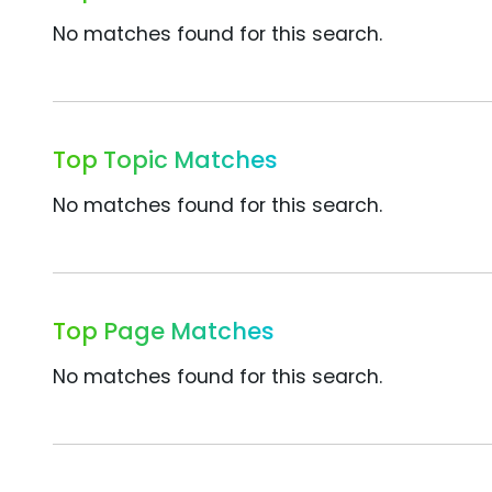
No matches found for this search.
Top Topic Matches
No matches found for this search.
Top Page Matches
No matches found for this search.