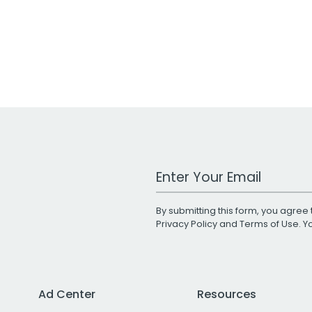
Work Email Address
By submitting this form, you agree 
Privacy Policy
and
Terms of Use
. 
Ad Center
Resources