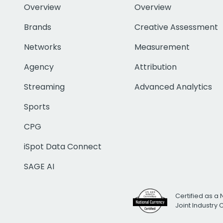
Overview
Overview
Brands
Creative Assessment
Networks
Measurement
Agency
Attribution
Streaming
Advanced Analytics
Sports
CPG
iSpot Data Connect
SAGE AI
Certified as a 
Joint Industry