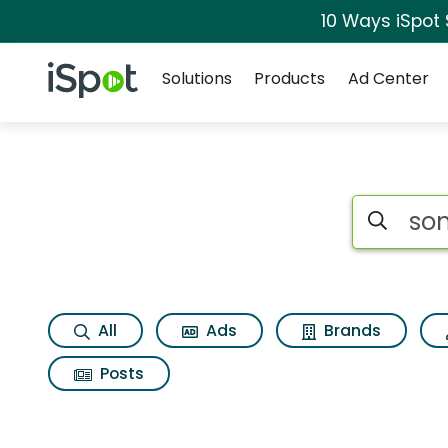
10 Ways iSpot
Navigation
iSpot Logo
Solutions
Products
Ad Center
Search iSp
All
Ads
Brands
Posts