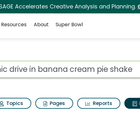
 SAGE Accelerates Creative Analysis and Planning.
Resources
About
Super Bowl
ot
Topics
Pages
Reports