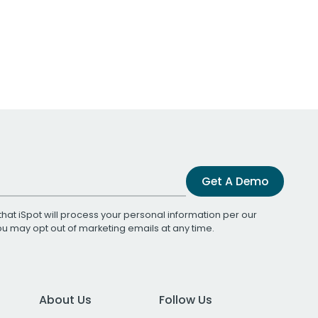
Get A Demo
that iSpot will process your personal information per our
You may opt out of marketing emails at any time.
About Us
Follow Us