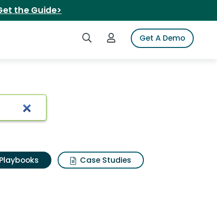
Get the Guide>
Search iSpot
Login to iSpot
Get A Demo
Playbooks
Case Studies