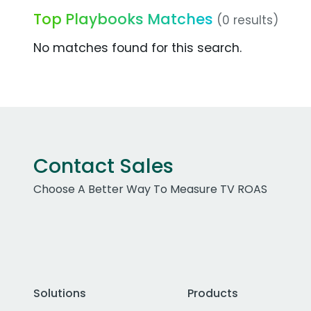
Top Playbooks Matches
(0 results)
No matches found for this search.
Contact Sales
Choose A Better Way To Measure TV ROAS
Solutions
Products