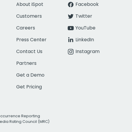
About iSpot
Facebook
Customers
Twitter
Careers
YouTube
Press Center
LinkedIn
Contact Us
Instagram
Partners
Get a Demo
Get Pricing
Occurrence Reporting
edia Rating Council (MRC)