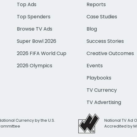
Top Ads
Reports
Top Spenders
Case Studies
Browse TV Ads
Blog
Super Bowl 2026
Success Stories
2026 FIFA World Cup
Creative Outcomes
2026 Olympics
Events
Playbooks
TV Currency
TV Advertising
National Currency by the U.S.
National TV Ad 
 Committee
Accredited by M