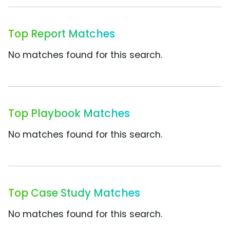
Top Report Matches
No matches found for this search.
Top Playbook Matches
No matches found for this search.
Top Case Study Matches
No matches found for this search.