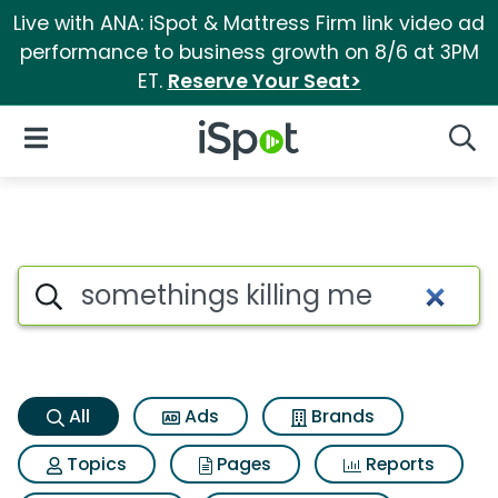
Live with ANA: iSpot & Mattress Firm link video ad
performance to business growth on 8/6 at 3PM
ET.
Reserve Your Seat>
iSpot Logo
Open Navigation
Searc
Somethings killing me Search
Search iSpot
All
Ads
Brands
Topics
Pages
Reports