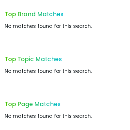
Top Brand Matches
No matches found for this search.
Top Topic Matches
No matches found for this search.
Top Page Matches
No matches found for this search.