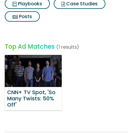
Playbooks
Case Studies
Posts
Top Ad Matches
(1 results)
CNN+ TV Spot, 'So
Many Twists: 50%
Off'