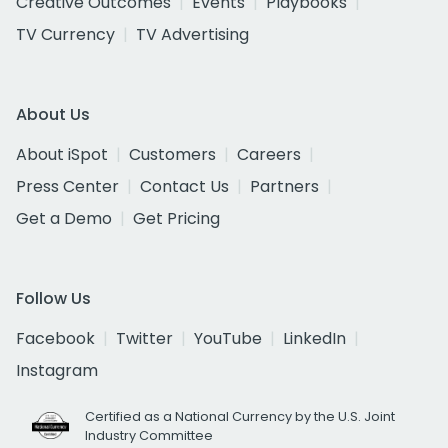
Creative Outcomes
Events
Playbooks
TV Currency
TV Advertising
About Us
About iSpot
Customers
Careers
Press Center
Contact Us
Partners
Get a Demo
Get Pricing
Follow Us
Facebook
Twitter
YouTube
LinkedIn
Instagram
Certified as a National Currency by the U.S. Joint
Industry Committee