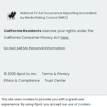
National TV Ad Occurrence Reporting Accredited
by Media Rating Council (MRC)
California Residents
exercise your rights under the
California Consumer Privacy Act
here.
Do Not Sell My Personal Information
© 2026 iSpot.tv, Inc.
Terms & Privacy
Ethics & Compliance
Trust Center
This site uses cookies to provide you with a great user
experience. By using iSpot, you accept our
use of cookies
.