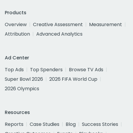
Products
Overview
Creative Assessment
Measurement
Attribution
Advanced Analytics
Ad Center
Top Ads
Top Spenders
Browse TV Ads
Super Bowl 2026
2026 FIFA World Cup
2026 Olympics
Resources
Reports
Case Studies
Blog
Success Stories