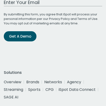
By submitting this form, you agree that iSpot will process your
personal information per our
Privacy Policy
and
Terms of Use
.
You may opt out of marketing emails at any time.
Get A Demo
Solutions
Overview
Brands
Networks
Agency
Streaming
Sports
CPG
iSpot Data Connect
SAGE AI