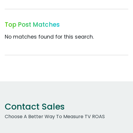
Top Post Matches
No matches found for this search.
Contact Sales
Choose A Better Way To Measure TV ROAS
Work Email Address