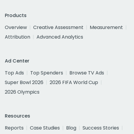
Products
Overview
Creative Assessment
Measurement
Attribution
Advanced Analytics
Ad Center
Top Ads
Top Spenders
Browse TV Ads
Super Bowl 2026
2026 FIFA World Cup
2026 Olympics
Resources
Reports
Case Studies
Blog
Success Stories