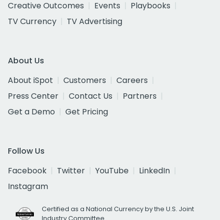
Creative Outcomes
Events
Playbooks
TV Currency
TV Advertising
About Us
About iSpot
Customers
Careers
Press Center
Contact Us
Partners
Get a Demo
Get Pricing
Follow Us
Facebook
Twitter
YouTube
LinkedIn
Instagram
Certified as a National Currency by the U.S. Joint
Industry Committee