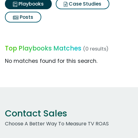
Playbooks
Case Studies
Posts
Top Playbooks Matches
(0 results)
No matches found for this search.
Contact Sales
Choose A Better Way To Measure TV ROAS