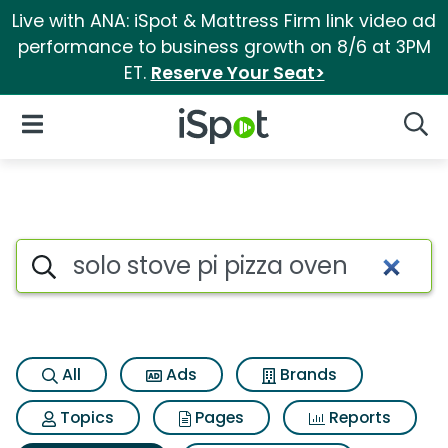
Live with ANA: iSpot & Mattress Firm link video ad
performance to business growth on 8/6 at 3PM
ET.
Reserve Your Seat>
iSpot Logo
Open Navigation
Searc
Search iSpot
All
Ads
Brands
Topics
Pages
Reports