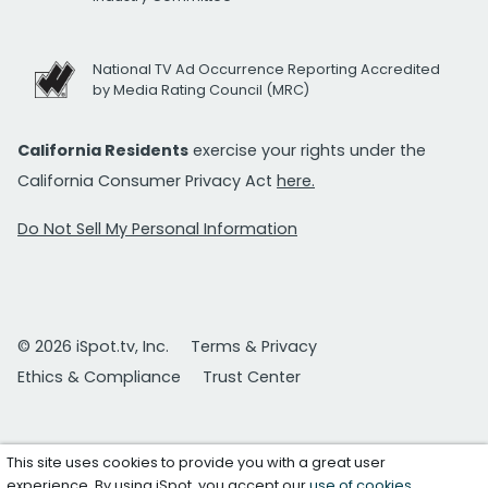
National TV Ad Occurrence Reporting Accredited
by Media Rating Council (MRC)
California Residents
exercise your rights under the
California Consumer Privacy Act
here.
Do Not Sell My Personal Information
© 2026 iSpot.tv, Inc.
Terms & Privacy
Ethics & Compliance
Trust Center
This site uses cookies to provide you with a great user
experience. By using iSpot, you accept our
use of cookies
.