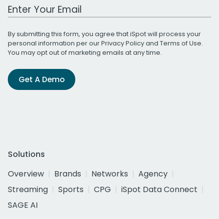
Work Email Address
By submitting this form, you agree that iSpot will process your
personal information per our
Privacy Policy
and
Terms of Use
.
You may opt out of marketing emails at any time.
Get A Demo
Solutions
Overview
Brands
Networks
Agency
Streaming
Sports
CPG
iSpot Data Connect
SAGE AI