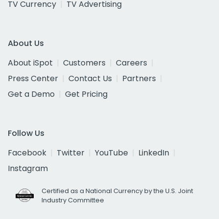
TV Currency
TV Advertising
About Us
About iSpot
Customers
Careers
Press Center
Contact Us
Partners
Get a Demo
Get Pricing
Follow Us
Facebook
Twitter
YouTube
LinkedIn
Instagram
Certified as a National Currency by the U.S. Joint
Industry Committee