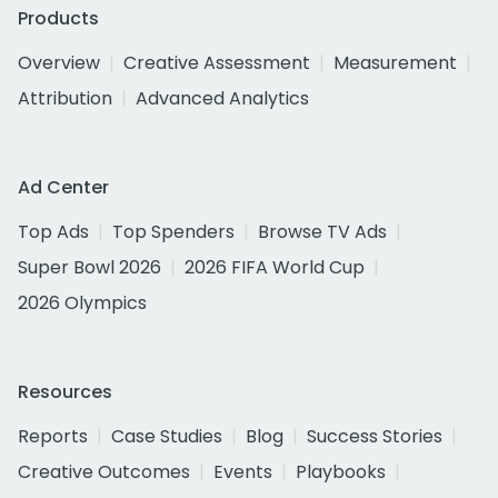
Products
Overview
Creative Assessment
Measurement
Attribution
Advanced Analytics
Ad Center
Top Ads
Top Spenders
Browse TV Ads
Super Bowl 2026
2026 FIFA World Cup
2026 Olympics
Resources
Reports
Case Studies
Blog
Success Stories
Creative Outcomes
Events
Playbooks