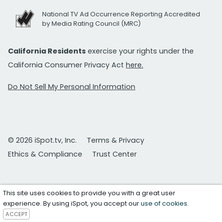
National TV Ad Occurrence Reporting Accredited
by Media Rating Council (MRC)
California Residents
exercise your rights under the
California Consumer Privacy Act
here.
Do Not Sell My Personal Information
© 2026 iSpot.tv, Inc.
Terms & Privacy
Ethics & Compliance
Trust Center
This site uses cookies to provide you with a great user
experience. By using iSpot, you accept our
use of cookies
.
ACCEPT