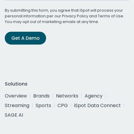
By submitting this form, you agree that iSpot will process your
personal information per our
Privacy Policy
and
Terms of Use
.
You may opt out of marketing emails at any time.
Get A Demo
Solutions
Overview
Brands
Networks
Agency
Streaming
Sports
CPG
iSpot Data Connect
SAGE AI