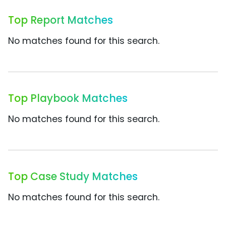
Top Report Matches
No matches found for this search.
Top Playbook Matches
No matches found for this search.
Top Case Study Matches
No matches found for this search.