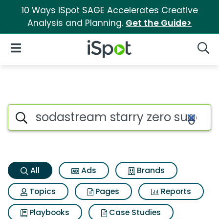
10 Ways iSpot SAGE Accelerates Creative
Analysis and Planning.
Get the Guide>
iSpot Logo
Open Navigation
Searc
Sodastream starry zero sugar
Search iSpot
All
Ads
Brands
Topics
Pages
Reports
Playbooks
Case Studies