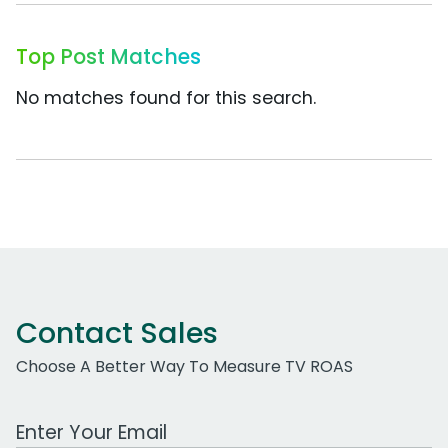
Top Post Matches
No matches found for this search.
Contact Sales
Choose A Better Way To Measure TV ROAS
Work Email Address