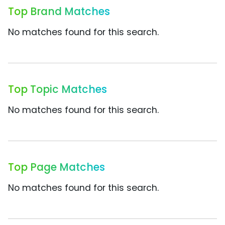
Top Brand Matches
No matches found for this search.
Top Topic Matches
No matches found for this search.
Top Page Matches
No matches found for this search.