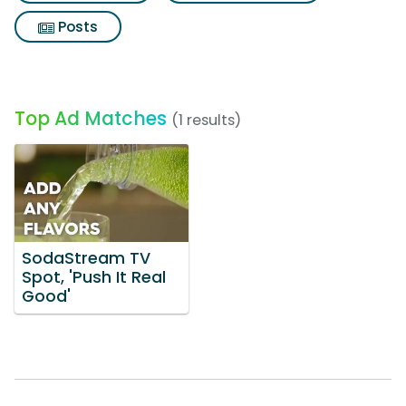
Posts
Top Ad Matches
(1 results)
SodaStream TV
Spot, 'Push It Real
Good'