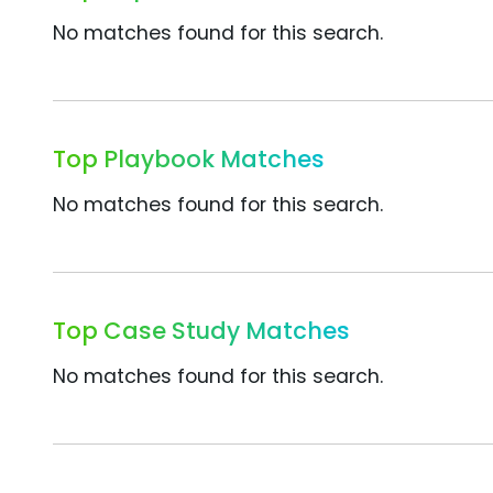
No matches found for this search.
Top Playbook Matches
No matches found for this search.
Top Case Study Matches
No matches found for this search.