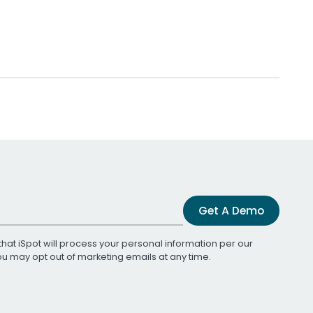
Get A Demo
that iSpot will process your personal information per our
You may opt out of marketing emails at any time.