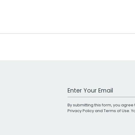
Work Email Address
By submitting this form, you agree 
Privacy Policy
and
Terms of Use
. 