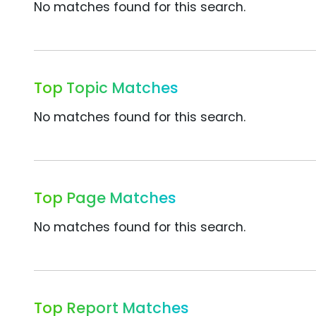
No matches found for this search.
Top Topic Matches
No matches found for this search.
Top Page Matches
No matches found for this search.
Top Report Matches