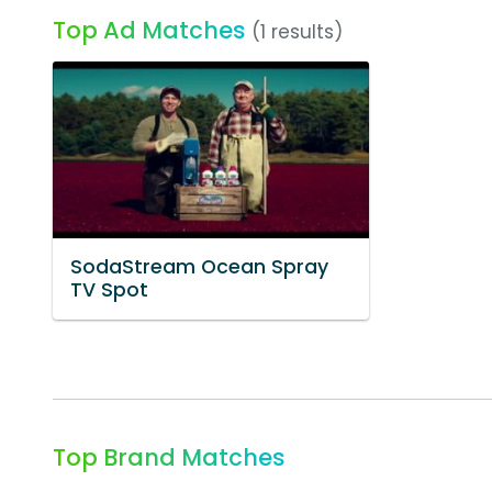
Top Ad Matches
(1 results)
SodaStream Ocean Spray
TV Spot
Top Brand Matches