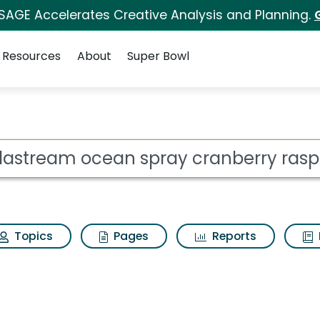
 SAGE Accelerates Creative Analysis and Planning.
Resources
About
Super Bowl
pray cranberry raspb
ot
Topics
Pages
Reports