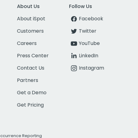
About Us
Follow Us
About iSpot
Facebook
Customers
Twitter
Careers
YouTube
Press Center
LinkedIn
Contact Us
Instagram
Partners
Get a Demo
Get Pricing
Occurrence Reporting