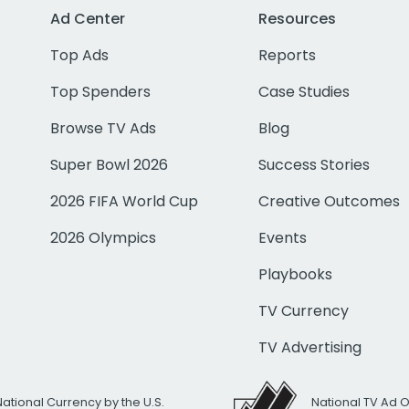
Ad Center
Resources
Top Ads
Reports
Top Spenders
Case Studies
Browse TV Ads
Blog
Super Bowl 2026
Success Stories
2026 FIFA World Cup
Creative Outcomes
2026 Olympics
Events
Playbooks
TV Currency
TV Advertising
National Currency by the U.S.
National TV Ad 