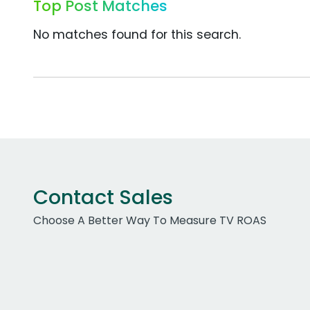
Top Post Matches
No matches found for this search.
Contact Sales
Choose A Better Way To Measure TV ROAS