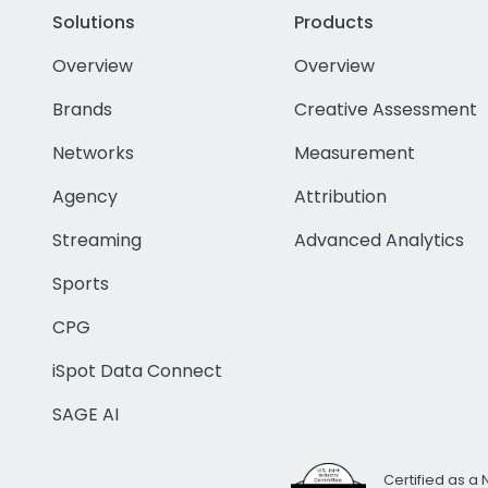
Solutions
Products
Overview
Overview
Brands
Creative Assessment
Networks
Measurement
Agency
Attribution
Streaming
Advanced Analytics
Sports
CPG
iSpot Data Connect
SAGE AI
Certified as a 