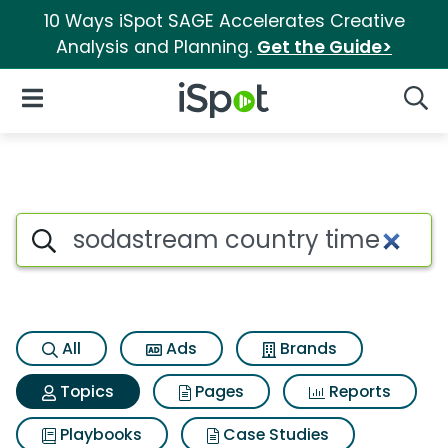
10 Ways iSpot SAGE Accelerates Creative
Analysis and Planning.
Get the Guide>
iSpot Logo
Open Navigation
Searc
Topic matches for Sodastrea
Search iSpot
All
Ads
Brands
Topics
Pages
Reports
Playbooks
Case Studies