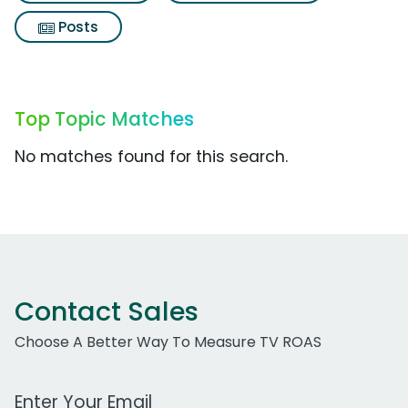
Posts
Top Topic Matches
No matches found for this search.
Contact Sales
Choose A Better Way To Measure TV ROAS
Work Email Address