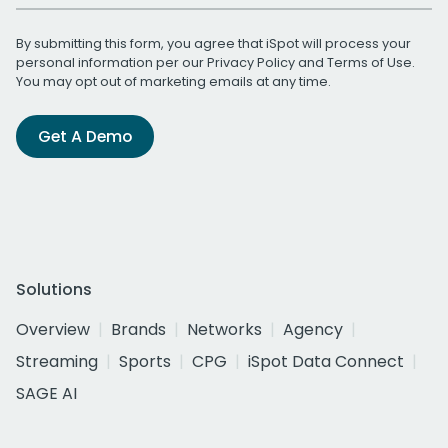
By submitting this form, you agree that iSpot will process your
personal information per our
Privacy Policy
and
Terms of Use
.
You may opt out of marketing emails at any time.
Get A Demo
Solutions
Overview
Brands
Networks
Agency
Streaming
Sports
CPG
iSpot Data Connect
SAGE AI