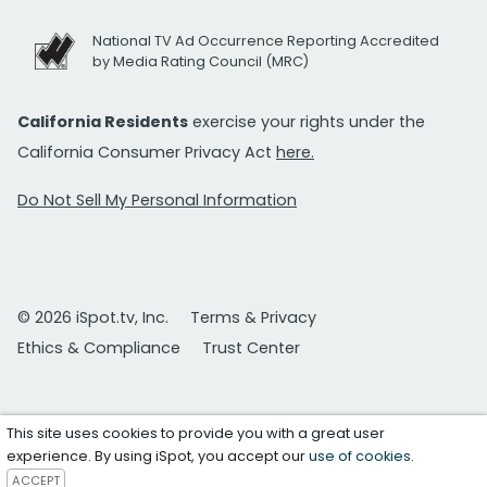
National TV Ad Occurrence Reporting Accredited
by Media Rating Council (MRC)
California Residents
exercise your rights under the
California Consumer Privacy Act
here.
Do Not Sell My Personal Information
© 2026 iSpot.tv, Inc.
Terms & Privacy
Ethics & Compliance
Trust Center
This site uses cookies to provide you with a great user
experience. By using iSpot, you accept our
use of cookies
.
ACCEPT