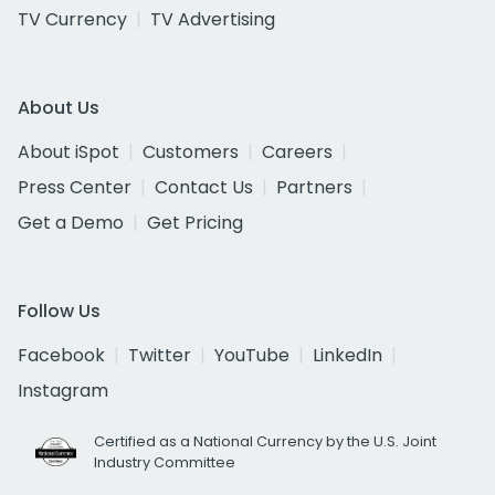
TV Currency
TV Advertising
About Us
About iSpot
Customers
Careers
Press Center
Contact Us
Partners
Get a Demo
Get Pricing
Follow Us
Facebook
Twitter
YouTube
LinkedIn
Instagram
Certified as a National Currency by the U.S. Joint
Industry Committee