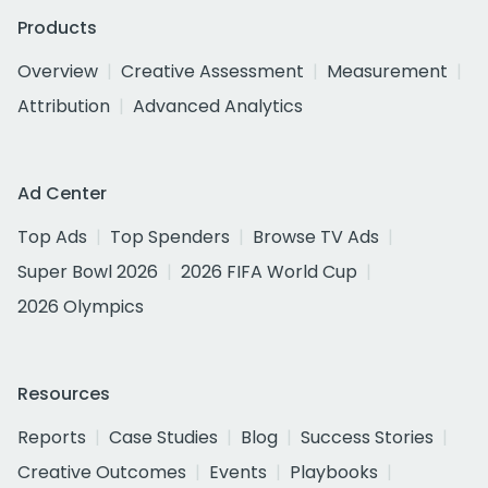
Products
Overview
Creative Assessment
Measurement
Attribution
Advanced Analytics
Ad Center
Top Ads
Top Spenders
Browse TV Ads
Super Bowl 2026
2026 FIFA World Cup
2026 Olympics
Resources
Reports
Case Studies
Blog
Success Stories
Creative Outcomes
Events
Playbooks