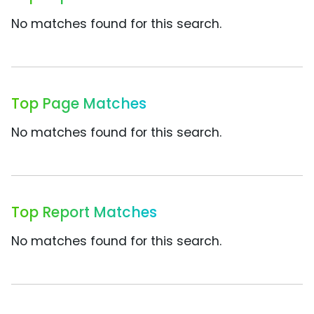
No matches found for this search.
Top Page Matches
No matches found for this search.
Top Report Matches
No matches found for this search.