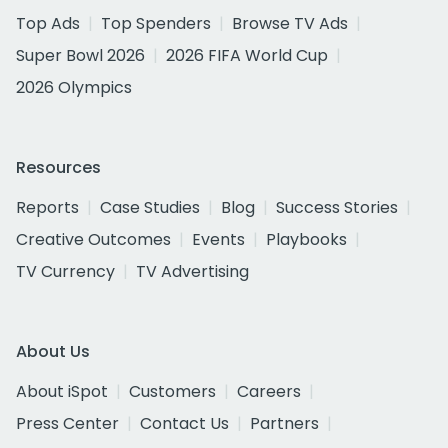
Top Ads
Top Spenders
Browse TV Ads
Super Bowl 2026
2026 FIFA World Cup
2026 Olympics
Resources
Reports
Case Studies
Blog
Success Stories
Creative Outcomes
Events
Playbooks
TV Currency
TV Advertising
About Us
About iSpot
Customers
Careers
Press Center
Contact Us
Partners