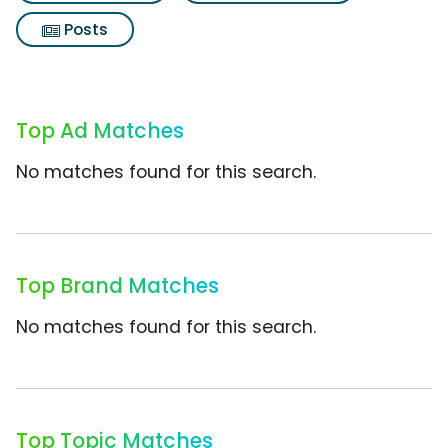
Posts
Top Ad Matches
No matches found for this search.
Top Brand Matches
No matches found for this search.
Top Topic Matches