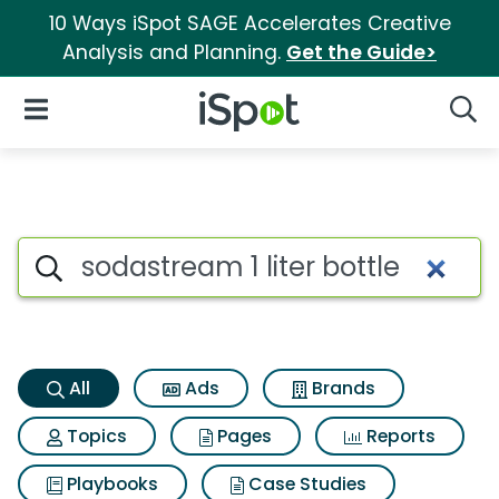
10 Ways iSpot SAGE Accelerates Creative
Analysis and Planning.
Get the Guide>
iSpot Logo
Open Navigation
Searc
Sodastream 1 liter bottle Sear
Search iSpot
All
Ads
Brands
Topics
Pages
Reports
Playbooks
Case Studies