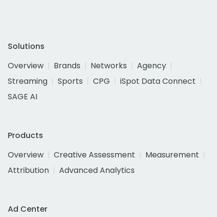
Solutions
Overview
Brands
Networks
Agency
Streaming
Sports
CPG
iSpot Data Connect
SAGE AI
Products
Overview
Creative Assessment
Measurement
Attribution
Advanced Analytics
Ad Center