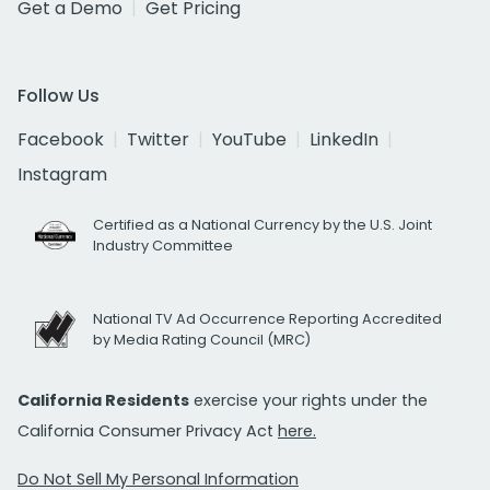
Get a Demo
Get Pricing
Follow Us
Facebook
Twitter
YouTube
LinkedIn
Instagram
Certified as a National Currency by the U.S. Joint
Industry Committee
National TV Ad Occurrence Reporting Accredited
by Media Rating Council (MRC)
California Residents
exercise your rights under the
California Consumer Privacy Act
here.
Do Not Sell My Personal Information