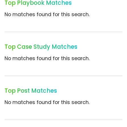
Top Playbook Matches
No matches found for this search.
Top Case Study Matches
No matches found for this search.
Top Post Matches
No matches found for this search.