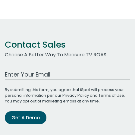
Contact Sales
Choose A Better Way To Measure TV ROAS
Work Email Address
By submitting this form, you agree that iSpot will process your
personal information per our
Privacy Policy
and
Terms of Use
.
You may opt out of marketing emails at any time.
Get A Demo