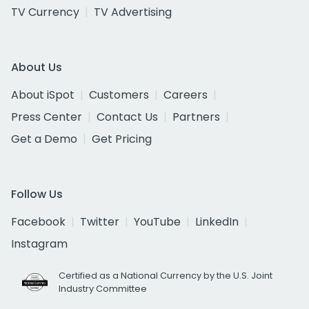
TV Currency
TV Advertising
About Us
About iSpot
Customers
Careers
Press Center
Contact Us
Partners
Get a Demo
Get Pricing
Follow Us
Facebook
Twitter
YouTube
LinkedIn
Instagram
Certified as a National Currency by the U.S. Joint
Industry Committee