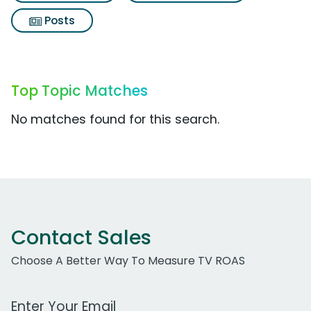
Posts
Top Topic Matches
No matches found for this search.
Contact Sales
Choose A Better Way To Measure TV ROAS
Work Email Address