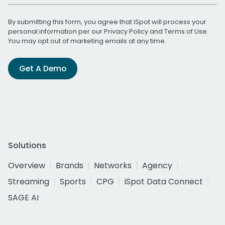
By submitting this form, you agree that iSpot will process your
personal information per our
Privacy Policy
and
Terms of Use
.
You may opt out of marketing emails at any time.
Get A Demo
Solutions
Overview
Brands
Networks
Agency
Streaming
Sports
CPG
iSpot Data Connect
SAGE AI