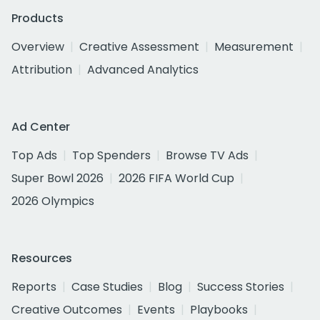
Products
Overview
Creative Assessment
Measurement
Attribution
Advanced Analytics
Ad Center
Top Ads
Top Spenders
Browse TV Ads
Super Bowl 2026
2026 FIFA World Cup
2026 Olympics
Resources
Reports
Case Studies
Blog
Success Stories
Creative Outcomes
Events
Playbooks