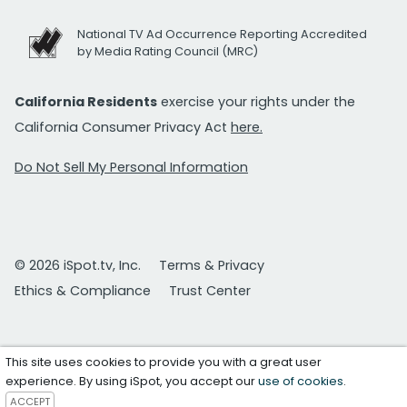
National TV Ad Occurrence Reporting Accredited
by Media Rating Council (MRC)
California Residents
exercise your rights under the
California Consumer Privacy Act
here.
Do Not Sell My Personal Information
© 2026 iSpot.tv, Inc.
Terms & Privacy
Ethics & Compliance
Trust Center
This site uses cookies to provide you with a great user
experience. By using iSpot, you accept our
use of cookies
.
ACCEPT