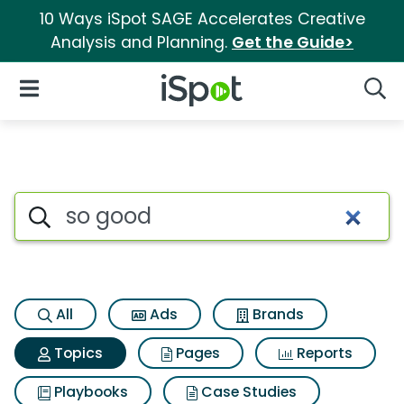
10 Ways iSpot SAGE Accelerates Creative
Analysis and Planning.
Get the Guide>
iSpot Logo
Open Navigation
Searc
Topic matches for So good
Search iSpot
All
Ads
Brands
Topics
Pages
Reports
Playbooks
Case Studies