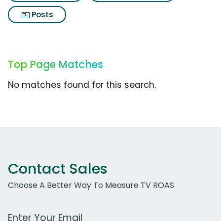
Posts
Top Page Matches
No matches found for this search.
Contact Sales
Choose A Better Way To Measure TV ROAS
Work Email Address