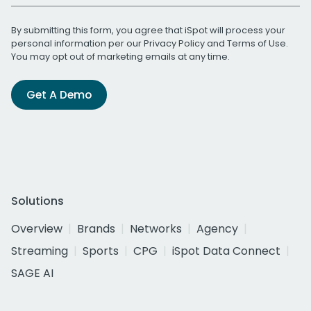
By submitting this form, you agree that iSpot will process your
personal information per our
Privacy Policy
and
Terms of Use
.
You may opt out of marketing emails at any time.
Get A Demo
Solutions
Overview
Brands
Networks
Agency
Streaming
Sports
CPG
iSpot Data Connect
SAGE AI