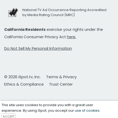
National TV Ad Occurrence Reporting Accredited
by Media Rating Council (MRC)
California Residents
exercise your rights under the
California Consumer Privacy Act
here.
Do Not Sell My Personal Information
© 2026 iSpot.tv, Inc.
Terms & Privacy
Ethics & Compliance
Trust Center
This site uses cookies to provide you with a great user
experience. By using iSpot, you accept our
use of cookies
.
ACCEPT