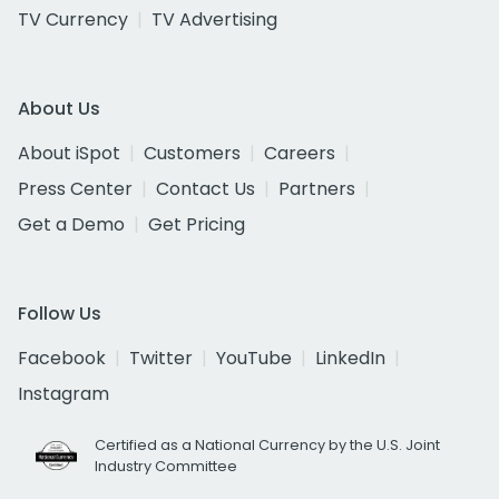
TV Currency
TV Advertising
About Us
About iSpot
Customers
Careers
Press Center
Contact Us
Partners
Get a Demo
Get Pricing
Follow Us
Facebook
Twitter
YouTube
LinkedIn
Instagram
Certified as a National Currency by the U.S. Joint
Industry Committee