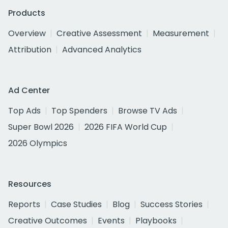
Products
Overview
Creative Assessment
Measurement
Attribution
Advanced Analytics
Ad Center
Top Ads
Top Spenders
Browse TV Ads
Super Bowl 2026
2026 FIFA World Cup
2026 Olympics
Resources
Reports
Case Studies
Blog
Success Stories
Creative Outcomes
Events
Playbooks