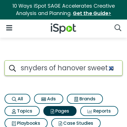
10 Ways iSpot SAGE Accelerates Creative
Analysis and Planning.
Get the Guide>
iSpot Logo
Open Navigation
Searc
Page matches for Snyders of 
Search iSpot
All
Ads
Brands
Topics
Pages
Reports
Playbooks
Case Studies