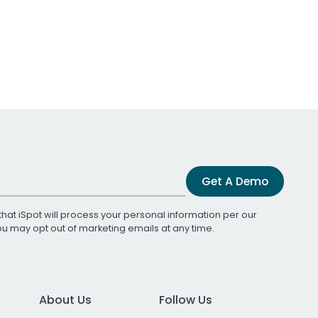
Get A Demo
that iSpot will process your personal information per our
You may opt out of marketing emails at any time.
About Us
Follow Us