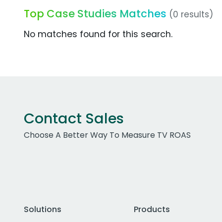
Top Case Studies Matches
(0 results)
No matches found for this search.
Contact Sales
Choose A Better Way To Measure TV ROAS
Solutions
Products