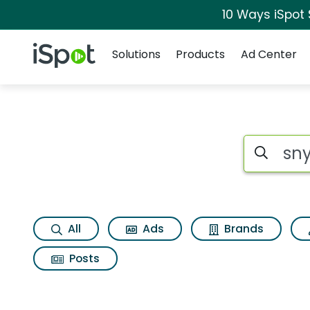
10 Ways iSpot
Navigation
iSpot Logo
Solutions
Products
Ad Center
Search iSp
All
Ads
Brands
Posts