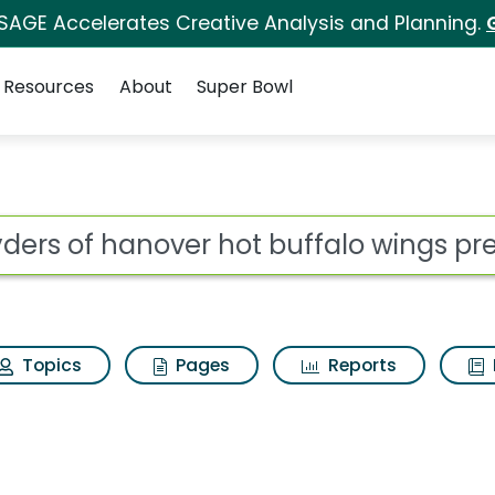
 SAGE Accelerates Creative Analysis and Planning.
Resources
About
Super Bowl
ot
Topics
Pages
Reports