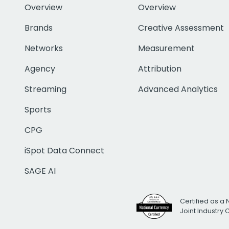
Overview
Overview
Brands
Creative Assessment
Networks
Measurement
Agency
Attribution
Streaming
Advanced Analytics
Sports
CPG
iSpot Data Connect
SAGE AI
Certified as a 
Joint Industry