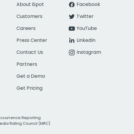
About iSpot
Facebook
Customers
Twitter
Careers
YouTube
Press Center
LinkedIn
Contact Us
Instagram
Partners
Get a Demo
Get Pricing
Occurrence Reporting
edia Rating Council (MRC)