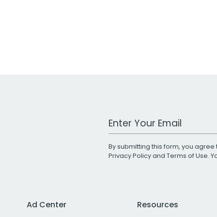
Work Email Address
By submitting this form, you agree 
Privacy Policy
and
Terms of Use
. 
Ad Center
Resources