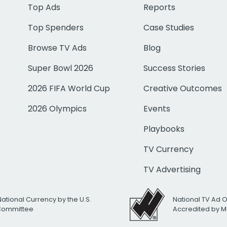
Top Ads
Reports
Top Spenders
Case Studies
Browse TV Ads
Blog
Super Bowl 2026
Success Stories
2026 FIFA World Cup
Creative Outcomes
2026 Olympics
Events
Playbooks
TV Currency
TV Advertising
National Currency by the U.S.
National TV Ad 
 Committee
Accredited by M