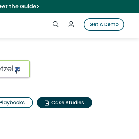
Get the Guide>
Search iSpot
Login to iSpot
Get A Demo
Playbooks
Case Studies