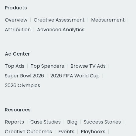
Products
Overview
Creative Assessment
Measurement
Attribution
Advanced Analytics
Ad Center
Top Ads
Top Spenders
Browse TV Ads
Super Bowl 2026
2026 FIFA World Cup
2026 Olympics
Resources
Reports
Case Studies
Blog
Success Stories
Creative Outcomes
Events
Playbooks