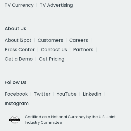
TV Currency
TV Advertising
About Us
About iSpot
Customers
Careers
Press Center
Contact Us
Partners
Get a Demo
Get Pricing
Follow Us
Facebook
Twitter
YouTube
LinkedIn
Instagram
Certified as a National Currency by the U.S. Joint
Industry Committee