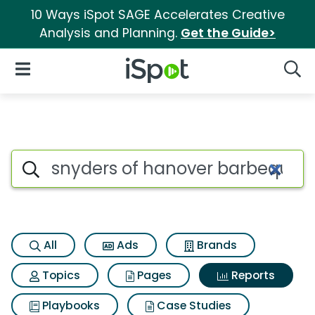
10 Ways iSpot SAGE Accelerates Creative
Analysis and Planning.
Get the Guide>
iSpot Logo
Open Navigation
Searc
Search iSpot
All
Ads
Brands
Topics
Pages
Reports
Playbooks
Case Studies