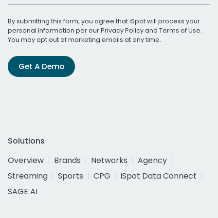
By submitting this form, you agree that iSpot will process your
personal information per our
Privacy Policy
and
Terms of Use
.
You may opt out of marketing emails at any time.
Get A Demo
Solutions
Overview
Brands
Networks
Agency
Streaming
Sports
CPG
iSpot Data Connect
SAGE AI