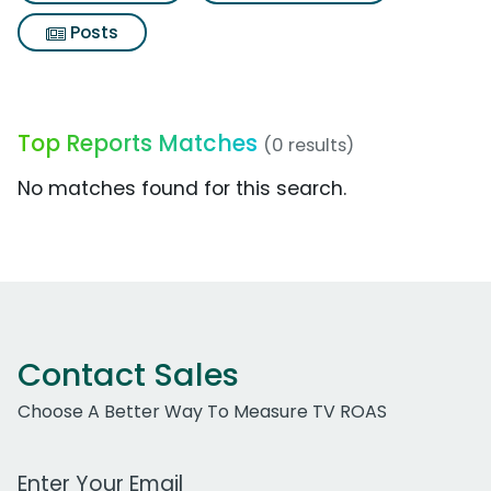
Posts
Top Reports Matches
(0 results)
No matches found for this search.
Contact Sales
Choose A Better Way To Measure TV ROAS
Work Email Address