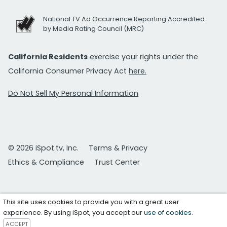
National TV Ad Occurrence Reporting Accredited
by Media Rating Council (MRC)
California Residents
exercise your rights under the
California Consumer Privacy Act
here.
Do Not Sell My Personal Information
© 2026 iSpot.tv, Inc.
Terms & Privacy
Ethics & Compliance
Trust Center
This site uses cookies to provide you with a great user
experience. By using iSpot, you accept our
use of cookies
.
ACCEPT