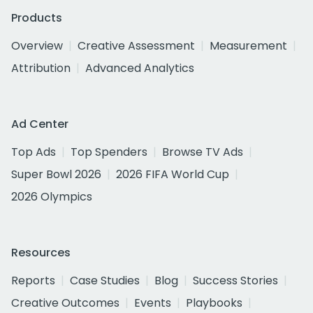
Products
Overview
Creative Assessment
Measurement
Attribution
Advanced Analytics
Ad Center
Top Ads
Top Spenders
Browse TV Ads
Super Bowl 2026
2026 FIFA World Cup
2026 Olympics
Resources
Reports
Case Studies
Blog
Success Stories
Creative Outcomes
Events
Playbooks