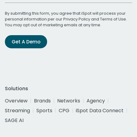
By submitting this form, you agree that iSpot will process your
personal information per our
Privacy Policy
and
Terms of Use
.
You may opt out of marketing emails at any time.
Get A Demo
Solutions
Overview
Brands
Networks
Agency
Streaming
Sports
CPG
iSpot Data Connect
SAGE AI