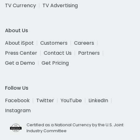
TV Currency
TV Advertising
About Us
About iSpot
Customers
Careers
Press Center
Contact Us
Partners
Get a Demo
Get Pricing
Follow Us
Facebook
Twitter
YouTube
LinkedIn
Instagram
Certified as a National Currency by the U.S. Joint
Industry Committee