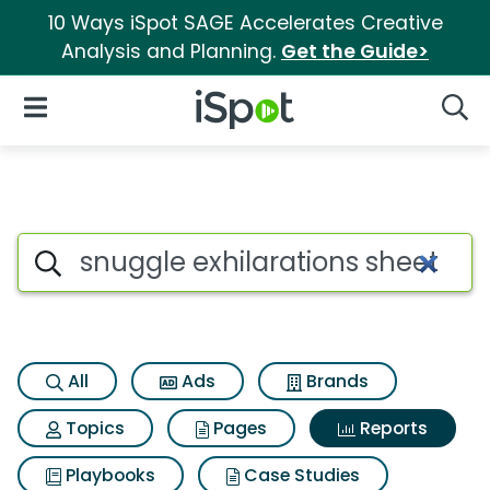
10 Ways iSpot SAGE Accelerates Creative
Analysis and Planning.
Get the Guide>
iSpot Logo
Open Navigation
Searc
Search iSpot
All
Ads
Brands
Topics
Pages
Reports
Playbooks
Case Studies