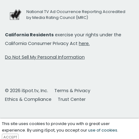
National TV Ad Occurrence Reporting Accredited
by Media Rating Council (MRC)
California Residents
exercise your rights under the
California Consumer Privacy Act
here.
Do Not Sell My Personal Information
© 2026 iSpot.tv, Inc.
Terms & Privacy
Ethics & Compliance
Trust Center
This site uses cookies to provide you with a great user
experience. By using iSpot, you accept our
use of cookies
.
ACCEPT