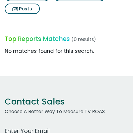
Posts
Top Reports Matches
(0 results)
No matches found for this search.
Contact Sales
Choose A Better Way To Measure TV ROAS
Work Email Address