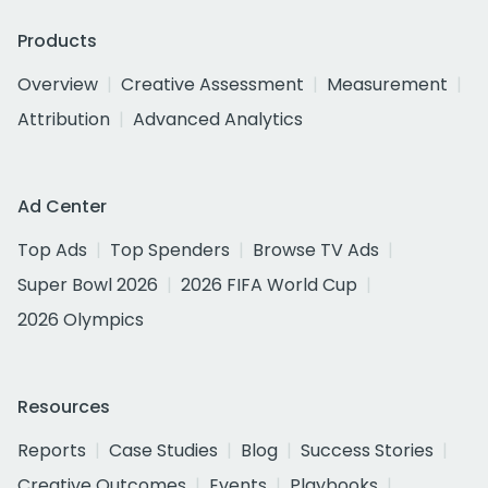
Products
Overview
Creative Assessment
Measurement
Attribution
Advanced Analytics
Ad Center
Top Ads
Top Spenders
Browse TV Ads
Super Bowl 2026
2026 FIFA World Cup
2026 Olympics
Resources
Reports
Case Studies
Blog
Success Stories
Creative Outcomes
Events
Playbooks