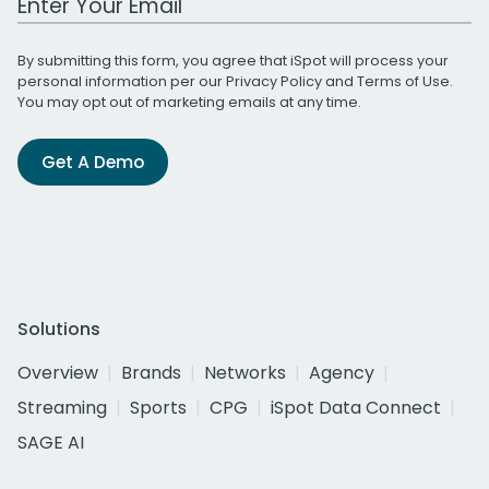
By submitting this form, you agree that iSpot will process your
personal information per our
Privacy Policy
and
Terms of Use
.
You may opt out of marketing emails at any time.
Get A Demo
Solutions
Overview
Brands
Networks
Agency
Streaming
Sports
CPG
iSpot Data Connect
SAGE AI