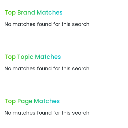
Top Brand Matches
No matches found for this search.
Top Topic Matches
No matches found for this search.
Top Page Matches
No matches found for this search.