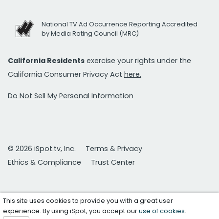
National TV Ad Occurrence Reporting Accredited
by Media Rating Council (MRC)
California Residents
exercise your rights under the
California Consumer Privacy Act
here.
Do Not Sell My Personal Information
© 2026 iSpot.tv, Inc.
Terms & Privacy
Ethics & Compliance
Trust Center
This site uses cookies to provide you with a great user
experience. By using iSpot, you accept our
use of cookies
.