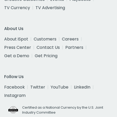
TV Currency
TV Advertising
About Us
About iSpot
Customers
Careers
Press Center
Contact Us
Partners
Get a Demo
Get Pricing
Follow Us
Facebook
Twitter
YouTube
LinkedIn
Instagram
Certified as a National Currency by the U.S. Joint
Industry Committee