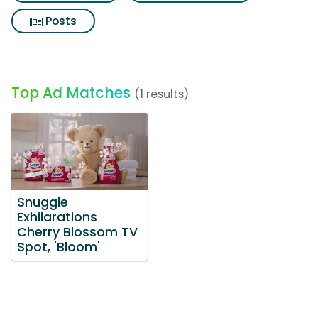
Posts
Top Ad Matches
(1 results)
Snuggle
Exhilarations
Cherry Blossom TV
Spot, 'Bloom'