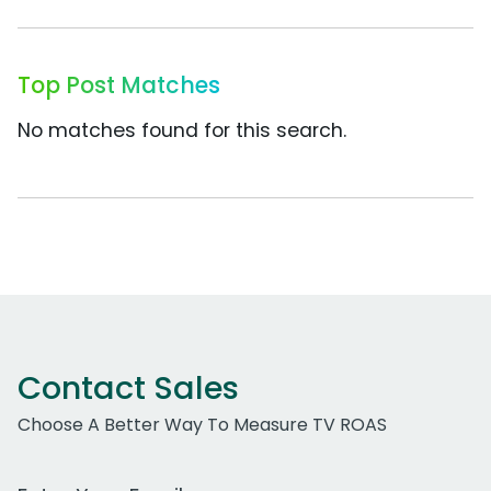
Top Post Matches
No matches found for this search.
Contact Sales
Choose A Better Way To Measure TV ROAS
Work Email Address