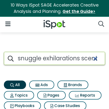
10 Ways iSpot SAGE Accelerates Creative
Analysis and Planning.
Get the Guide>
iSpot Logo
Open Navigation
Searc
Snuggle exhilarations scent 
Search iSpot
All
Ads
Brands
Topics
Pages
Reports
Playbooks
Case Studies