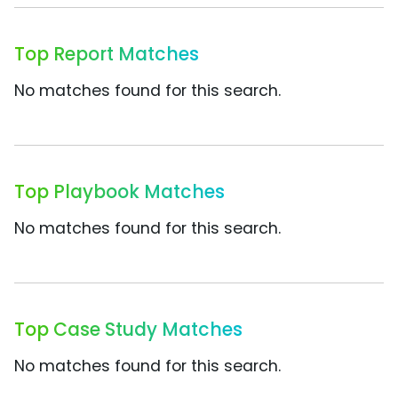
Top Report Matches
No matches found for this search.
Top Playbook Matches
No matches found for this search.
Top Case Study Matches
No matches found for this search.