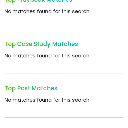
No matches found for this search.
Top Case Study Matches
No matches found for this search.
Top Post Matches
No matches found for this search.