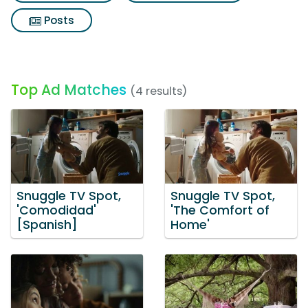
Posts
Top Ad Matches
(4 results)
Snuggle TV Spot,
Snuggle TV Spot,
'Comodidad'
'The Comfort of
[Spanish]
Home'