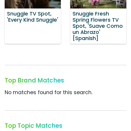
Snuggle TV Spot,
Snuggle Fresh
'Every Kind Snuggle'
Spring Flowers TV
Spot, 'Suave Como
un Abrazo'
[Spanish]
Top Brand Matches
No matches found for this search.
Top Topic Matches