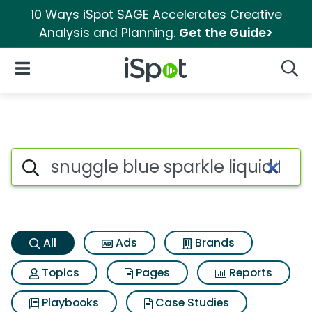
10 Ways iSpot SAGE Accelerates Creative
Analysis and Planning.
Get the Guide>
iSpot Logo
Open Navigation
Searc
Snuggle blue sparkle liquid fa
Search iSpot
All
Ads
Brands
Topics
Pages
Reports
Playbooks
Case Studies