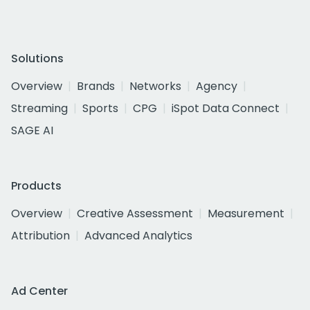
Solutions
Overview
Brands
Networks
Agency
Streaming
Sports
CPG
iSpot Data Connect
SAGE AI
Products
Overview
Creative Assessment
Measurement
Attribution
Advanced Analytics
Ad Center