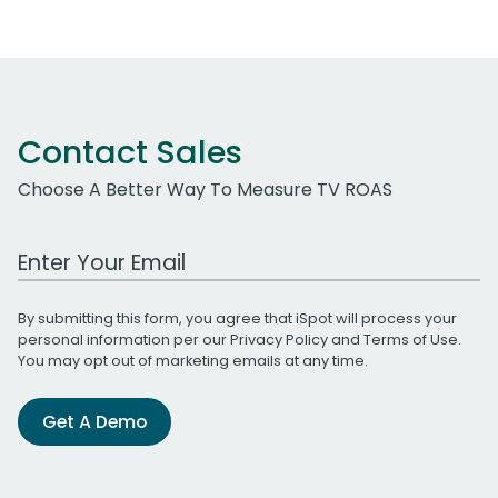
Contact Sales
Choose A Better Way To Measure TV ROAS
Work Email Address
By submitting this form, you agree that iSpot will process your
personal information per our
Privacy Policy
and
Terms of Use
.
You may opt out of marketing emails at any time.
Get A Demo