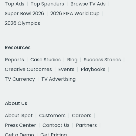
Top Ads
Top Spenders
Browse TV Ads
Super Bowl 2026
2026 FIFA World Cup
2026 Olympics
Resources
Reports
Case Studies
Blog
Success Stories
Creative Outcomes
Events
Playbooks
TV Currency
TV Advertising
About Us
About iSpot
Customers
Careers
Press Center
Contact Us
Partners
Get a Demo
Get Pricing