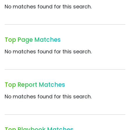
No matches found for this search.
Top Page Matches
No matches found for this search.
Top Report Matches
No matches found for this search.
Top Playbook Matches