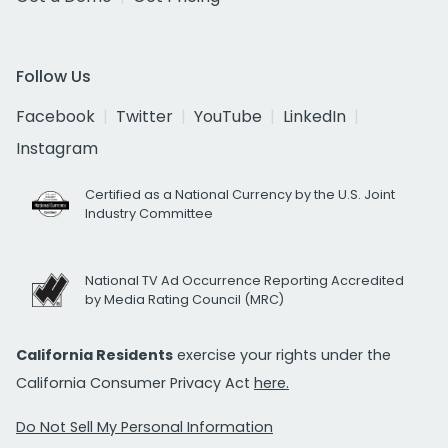
Follow Us
Facebook
Twitter
YouTube
LinkedIn
Instagram
Certified as a National Currency by the U.S. Joint
Industry Committee
National TV Ad Occurrence Reporting Accredited
by Media Rating Council (MRC)
California Residents
exercise your rights under the
California Consumer Privacy Act
here.
Do Not Sell My Personal Information