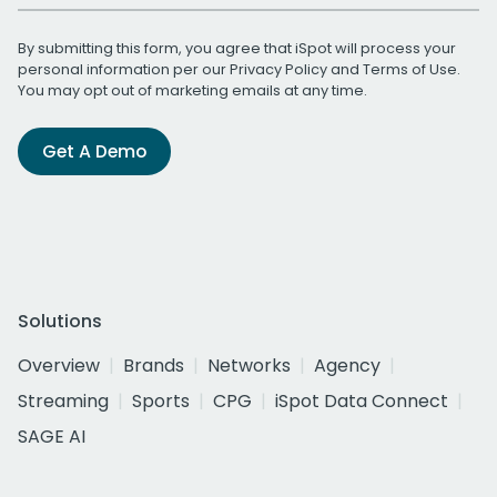
By submitting this form, you agree that iSpot will process your
personal information per our
Privacy Policy
and
Terms of Use
.
You may opt out of marketing emails at any time.
Get A Demo
Solutions
Overview
Brands
Networks
Agency
Streaming
Sports
CPG
iSpot Data Connect
SAGE AI