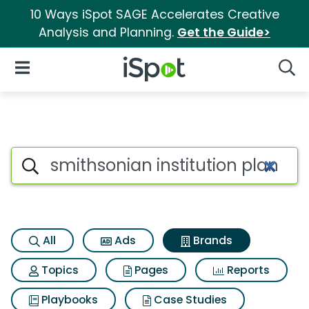
10 Ways iSpot SAGE Accelerates Creative
Analysis and Planning.
Get the Guide>
iSpot Logo
Open Navigation
Searc
Advertiser matches for Smiths
Search iSpot
All
Ads
Brands
Topics
Pages
Reports
Playbooks
Case Studies