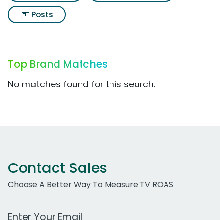
Posts
Top Brand Matches
No matches found for this search.
Contact Sales
Choose A Better Way To Measure TV ROAS
Work Email Address