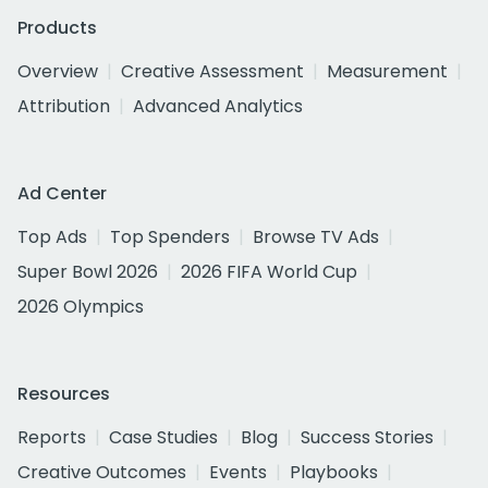
Products
Overview
Creative Assessment
Measurement
Attribution
Advanced Analytics
Ad Center
Top Ads
Top Spenders
Browse TV Ads
Super Bowl 2026
2026 FIFA World Cup
2026 Olympics
Resources
Reports
Case Studies
Blog
Success Stories
Creative Outcomes
Events
Playbooks