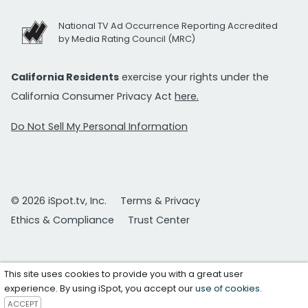
National TV Ad Occurrence Reporting Accredited
by Media Rating Council (MRC)
California Residents
exercise your rights under the
California Consumer Privacy Act
here.
Do Not Sell My Personal Information
© 2026 iSpot.tv, Inc.
Terms & Privacy
Ethics & Compliance
Trust Center
This site uses cookies to provide you with a great user
experience. By using iSpot, you accept our
use of cookies
.
ACCEPT