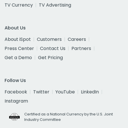
TV Currency
TV Advertising
About Us
About iSpot
Customers
Careers
Press Center
Contact Us
Partners
Get a Demo
Get Pricing
Follow Us
Facebook
Twitter
YouTube
LinkedIn
Instagram
Certified as a National Currency by the U.S. Joint
Industry Committee