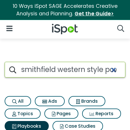
10 Ways iSpot SAGE Accelerates Creative
Analysis and Planning.
Get the Guide>
iSpot Logo
Open Navigation
Searc
Search iSpot
All
Ads
Brands
Topics
Pages
Reports
Playbooks
Case Studies