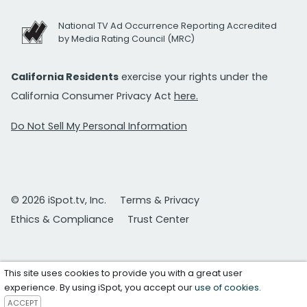
National TV Ad Occurrence Reporting Accredited
by Media Rating Council (MRC)
California Residents
exercise your rights under the
California Consumer Privacy Act
here.
Do Not Sell My Personal Information
© 2026 iSpot.tv, Inc.
Terms & Privacy
Ethics & Compliance
Trust Center
This site uses cookies to provide you with a great user
experience. By using iSpot, you accept our
use of cookies
.
ACCEPT