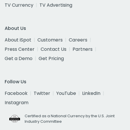
TV Currency
TV Advertising
About Us
About iSpot
Customers
Careers
Press Center
Contact Us
Partners
Get a Demo
Get Pricing
Follow Us
Facebook
Twitter
YouTube
LinkedIn
Instagram
Certified as a National Currency by the U.S. Joint
Industry Committee