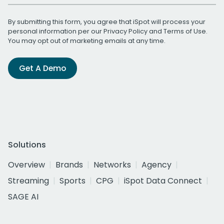
By submitting this form, you agree that iSpot will process your
personal information per our
Privacy Policy
and
Terms of Use
.
You may opt out of marketing emails at any time.
Get A Demo
Solutions
Overview
Brands
Networks
Agency
Streaming
Sports
CPG
iSpot Data Connect
SAGE AI