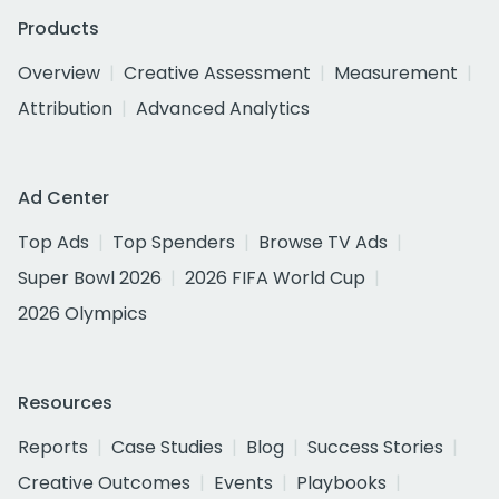
Products
Overview
Creative Assessment
Measurement
Attribution
Advanced Analytics
Ad Center
Top Ads
Top Spenders
Browse TV Ads
Super Bowl 2026
2026 FIFA World Cup
2026 Olympics
Resources
Reports
Case Studies
Blog
Success Stories
Creative Outcomes
Events
Playbooks