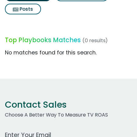
Posts
Top Playbooks Matches
(0 results)
No matches found for this search.
Contact Sales
Choose A Better Way To Measure TV ROAS
Work Email Address