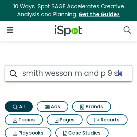
10 Ways iSpot SAGE Accelerates Creative
Analysis and Planning.
Get the Guide>
iSpot Logo
Open Navigation
Searc
Smith wesson m and p 9 shiel
Search iSpot
All
Ads
Brands
Topics
Pages
Reports
Playbooks
Case Studies