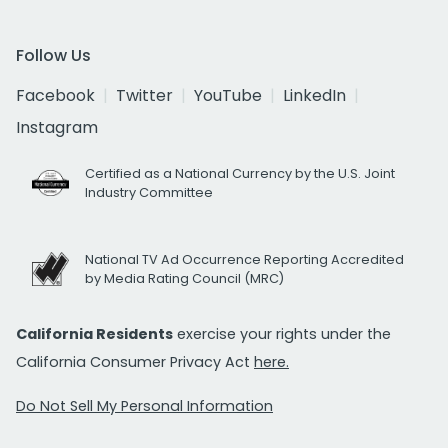
Follow Us
Facebook
Twitter
YouTube
LinkedIn
Instagram
Certified as a National Currency by the U.S. Joint
Industry Committee
National TV Ad Occurrence Reporting Accredited
by Media Rating Council (MRC)
California Residents
exercise your rights under the
California Consumer Privacy Act
here.
Do Not Sell My Personal Information