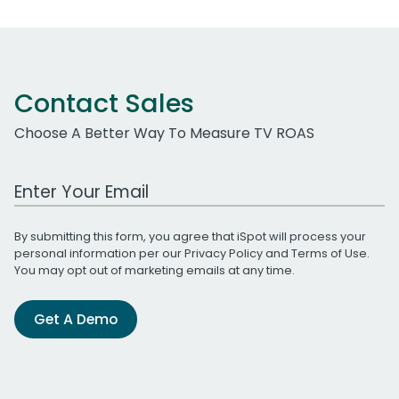
Contact Sales
Choose A Better Way To Measure TV ROAS
Work Email Address
By submitting this form, you agree that iSpot will process your
personal information per our
Privacy Policy
and
Terms of Use
.
You may opt out of marketing emails at any time.
Get A Demo