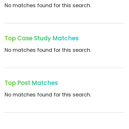
No matches found for this search.
Top Case Study Matches
No matches found for this search.
Top Post Matches
No matches found for this search.