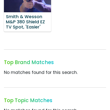
Smith & Wesson
M&P 380 Shield EZ
TV Spot, 'Easier'
Top Brand Matches
No matches found for this search.
Top Topic Matches