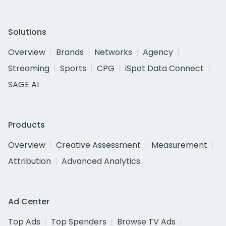
Solutions
Overview
Brands
Networks
Agency
Streaming
Sports
CPG
iSpot Data Connect
SAGE AI
Products
Overview
Creative Assessment
Measurement
Attribution
Advanced Analytics
Ad Center
Top Ads
Top Spenders
Browse TV Ads