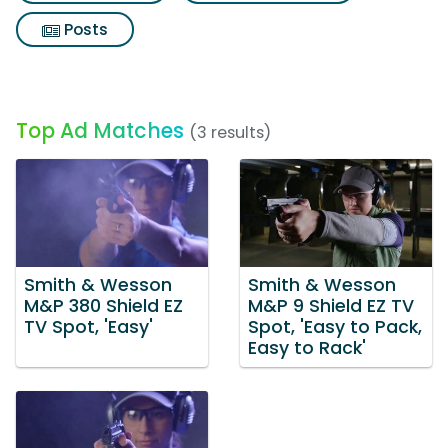
Posts
Top Ad Matches
(3 results)
Smith & Wesson
Smith & Wesson
M&P 380 Shield EZ
M&P 9 Shield EZ TV
TV Spot, 'Easy'
Spot, 'Easy to Pack,
Easy to Rack'