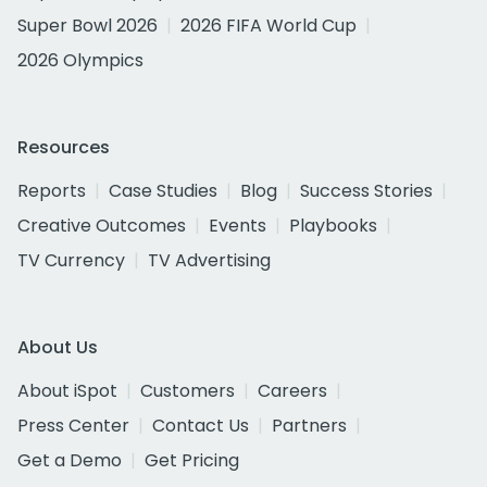
Super Bowl 2026
2026 FIFA World Cup
2026 Olympics
Resources
Reports
Case Studies
Blog
Success Stories
Creative Outcomes
Events
Playbooks
TV Currency
TV Advertising
About Us
About iSpot
Customers
Careers
Press Center
Contact Us
Partners
Get a Demo
Get Pricing