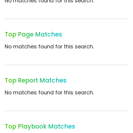
No matches found for this search.
Top Page Matches
No matches found for this search.
Top Report Matches
No matches found for this search.
Top Playbook Matches