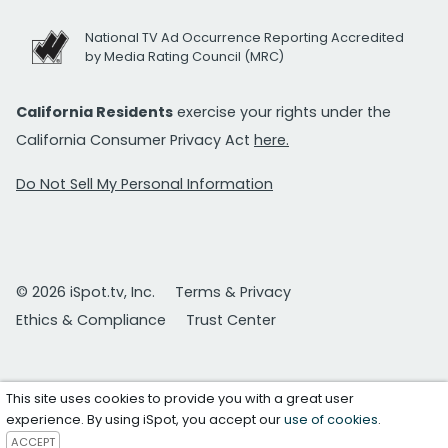
National TV Ad Occurrence Reporting Accredited
by Media Rating Council (MRC)
California Residents
exercise your rights under the
California Consumer Privacy Act
here.
Do Not Sell My Personal Information
© 2026 iSpot.tv, Inc.
Terms & Privacy
Ethics & Compliance
Trust Center
This site uses cookies to provide you with a great user
experience. By using iSpot, you accept our
use of cookies
.
ACCEPT