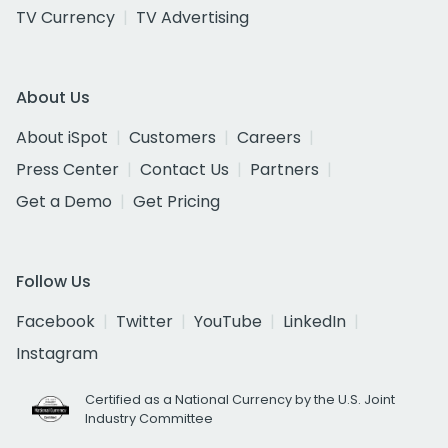
TV Currency
TV Advertising
About Us
About iSpot
Customers
Careers
Press Center
Contact Us
Partners
Get a Demo
Get Pricing
Follow Us
Facebook
Twitter
YouTube
LinkedIn
Instagram
Certified as a National Currency by the U.S. Joint
Industry Committee