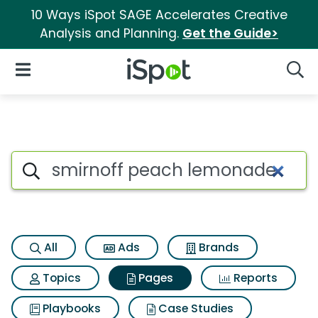
10 Ways iSpot SAGE Accelerates Creative
Analysis and Planning.
Get the Guide>
iSpot Logo
Open Navigation
Searc
Page matches for Smirnoff p
Search iSpot
All
Ads
Brands
Topics
Pages
Reports
Playbooks
Case Studies