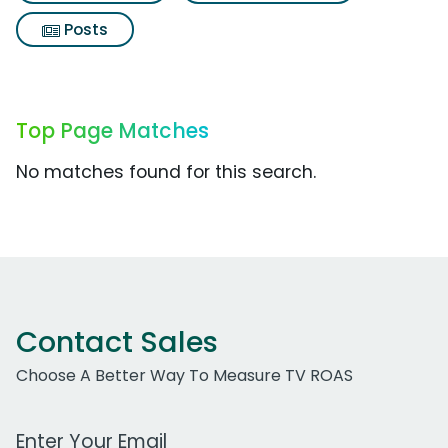
Posts
Top Page Matches
No matches found for this search.
Contact Sales
Choose A Better Way To Measure TV ROAS
Work Email Address