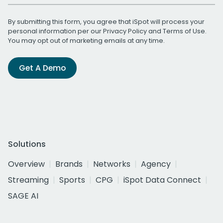
By submitting this form, you agree that iSpot will process your
personal information per our
Privacy Policy
and
Terms of Use
.
You may opt out of marketing emails at any time.
Get A Demo
Solutions
Overview
Brands
Networks
Agency
Streaming
Sports
CPG
iSpot Data Connect
SAGE AI