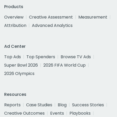
Products
Overview
Creative Assessment
Measurement
Attribution
Advanced Analytics
Ad Center
Top Ads
Top Spenders
Browse TV Ads
Super Bowl 2026
2026 FIFA World Cup
2026 Olympics
Resources
Reports
Case Studies
Blog
Success Stories
Creative Outcomes
Events
Playbooks