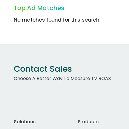
Top Ad Matches
No matches found for this search.
Contact Sales
Choose A Better Way To Measure TV ROAS
Solutions
Products