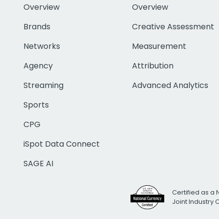
Overview
Overview
Brands
Creative Assessment
Networks
Measurement
Agency
Attribution
Streaming
Advanced Analytics
Sports
CPG
iSpot Data Connect
SAGE AI
Certified as a 
Joint Industry