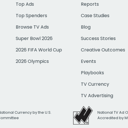
Top Ads
Reports
Top Spenders
Case Studies
Browse TV Ads
Blog
Super Bowl 2026
Success Stories
2026 FIFA World Cup
Creative Outcomes
2026 Olympics
Events
Playbooks
TV Currency
TV Advertising
National Currency by the U.S.
National TV Ad 
 Committee
Accredited by M