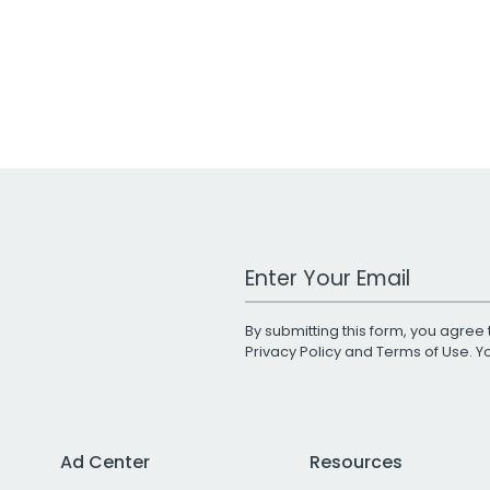
Work Email Address
By submitting this form, you agree 
Privacy Policy
and
Terms of Use
. 
Ad Center
Resources