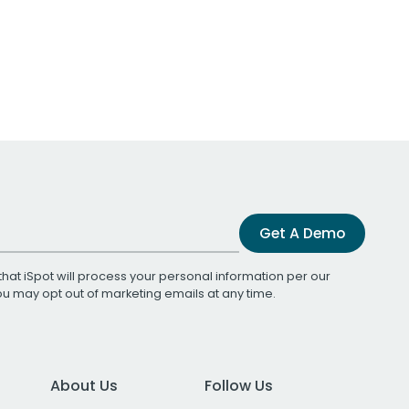
Get A Demo
that iSpot will process your personal information per our
You may opt out of marketing emails at any time.
About Us
Follow Us