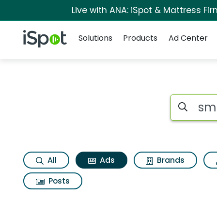
Live with ANA: iSpot & Mattress F
Navigation
iSpot Logo
Solutions
Products
Ad Center
Commercial matches 
Search iSp
All
Ads
Brands
Posts