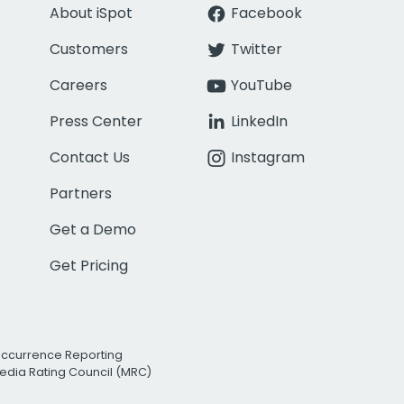
About iSpot
Facebook
Customers
Twitter
Careers
YouTube
Press Center
LinkedIn
Contact Us
Instagram
Partners
Get a Demo
Get Pricing
Occurrence Reporting
edia Rating Council (MRC)