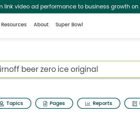
irm link video ad performance to business growth on
Resources
About
Super Bowl
for Smirnoff beer zer
ot
Topics
Pages
Reports