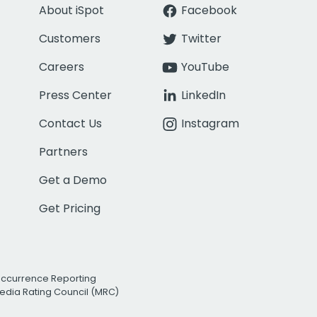
About iSpot
Facebook
Customers
Twitter
Careers
YouTube
Press Center
LinkedIn
Contact Us
Instagram
Partners
Get a Demo
Get Pricing
Occurrence Reporting
edia Rating Council (MRC)