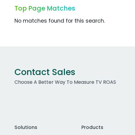
Top Page Matches
No matches found for this search.
Contact Sales
Choose A Better Way To Measure TV ROAS
Solutions
Products