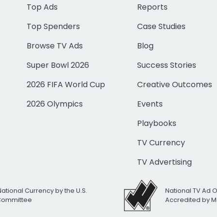
Top Ads
Reports
Top Spenders
Case Studies
Browse TV Ads
Blog
Super Bowl 2026
Success Stories
2026 FIFA World Cup
Creative Outcomes
2026 Olympics
Events
Playbooks
TV Currency
TV Advertising
National Currency by the U.S.
National TV Ad 
 Committee
Accredited by M