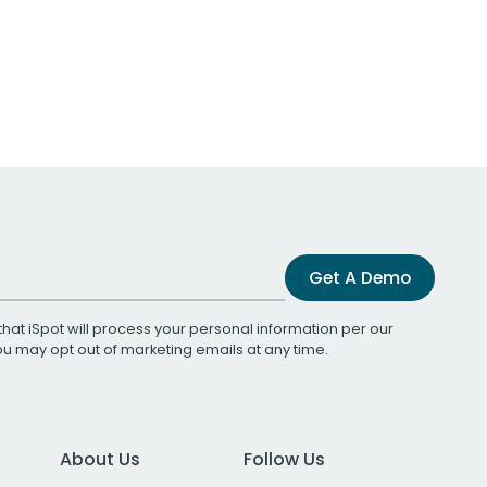
Get A Demo
that iSpot will process your personal information per our
You may opt out of marketing emails at any time.
About Us
Follow Us