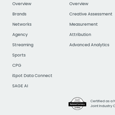
Overview
Overview
Brands
Creative Assessment
Networks
Measurement
Agency
Attribution
Streaming
Advanced Analytics
Sports
CPG
iSpot Data Connect
SAGE AI
Certified as a 
Joint Industry