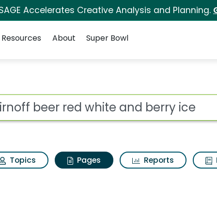
 SAGE Accelerates Creative Analysis and Planning.
Resources
About
Super Bowl
irnoff beer red white
ot
Topics
Pages
Reports