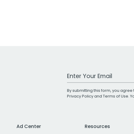
Work Email Address
By submitting this form, you agree 
Privacy Policy
and
Terms of Use
. 
Ad Center
Resources